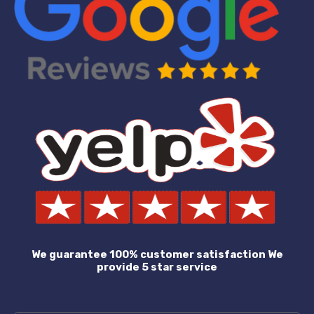
We guarantee 100% customer satisfaction We
provide 5 star service