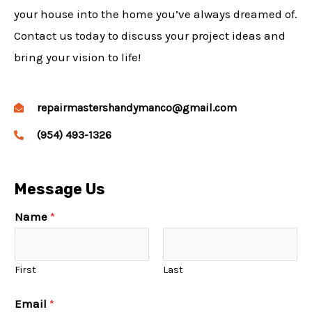
your house into the home you’ve always dreamed of.
Contact us today to discuss your project ideas and
bring your vision to life!
repairmastershandymanco@gmail.com
(954) 493-1326
Message Us
Name
*
First
Last
Email
*