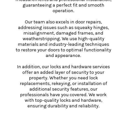
guaranteeing a perfect fit and smooth
operation.
Our team also excels in door repairs,
addressing issues such as squeaky hinges,
misalignment, damaged frames, and
weatherstripping. We use high-quality
materials and industry-leading techniques
to restore your doors to optimal functionality
and appearance.
In addition, our locks and hardware services
offer an added layer of security to your
property. Whether you need lock
replacements, rekeying, or installation of
additional security features, our
professionals have you covered. We work
with top-quality locks and hardware,
ensuring durability and reliability.