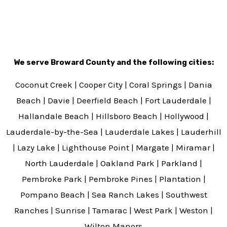
We serve Broward County and the following cities:
Coconut Creek | Cooper City | Coral Springs | Dania
Beach | Davie | Deerfield Beach | Fort Lauderdale |
Hallandale Beach | Hillsboro Beach | Hollywood |
Lauderdale-by-the-Sea | Lauderdale Lakes | Lauderhill
| Lazy Lake | Lighthouse Point | Margate | Miramar |
North Lauderdale | Oakland Park | Parkland |
Pembroke Park | Pembroke Pines | Plantation |
Pompano Beach | Sea Ranch Lakes | Southwest
Ranches | Sunrise | Tamarac | West Park | Weston |
Wilton Manors