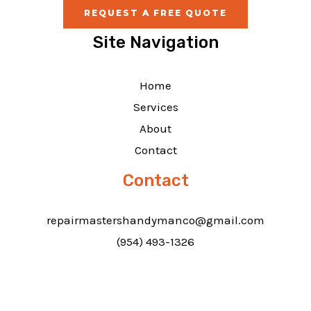
REQUEST A FREE QUOTE
Site Navigation
Home
Services
About
Contact
Contact
repairmastershandymanco@gmail.com
(954) 493-1326