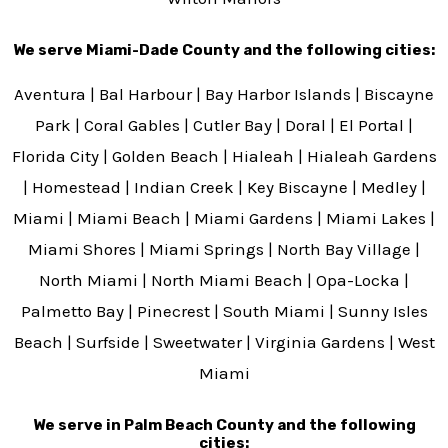
We serve Miami-Dade County and the following cities:
Aventura | Bal Harbour | Bay Harbor Islands | Biscayne
Park | Coral Gables | Cutler Bay | Doral | El Portal |
Florida City | Golden Beach | Hialeah | Hialeah Gardens
| Homestead | Indian Creek | Key Biscayne | Medley |
Miami | Miami Beach | Miami Gardens | Miami Lakes |
Miami Shores | Miami Springs | North Bay Village |
North Miami | North Miami Beach | Opa-Locka |
Palmetto Bay | Pinecrest | South Miami | Sunny Isles
Beach | Surfside | Sweetwater | Virginia Gardens | West
Miami
We serve in Palm Beach County and the following
cities: