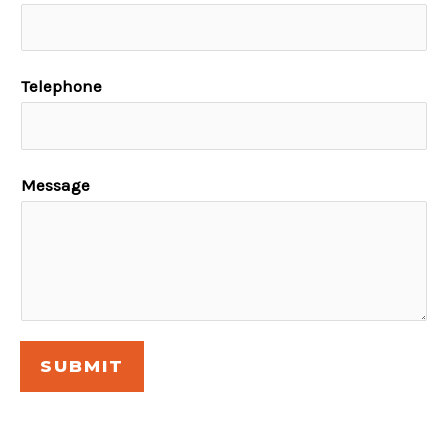
Telephone
Message
SUBMIT