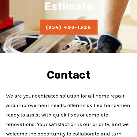
Estimate
(954) 493-1326
Contact
We are your dedicated solution for all home repair
and improvement needs, offering skilled handymen
ready to assist with quick fixes or complete
renovations. Your satisfaction is our priority, and we
welcome the opportunity to collaborate and turn