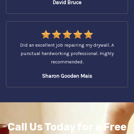
David Bruce
Did an excellent job repairing my drywall. A
punctual hardworking professional. Highly
recommended.
Sharon Gooden Mais
Call Us Today for a Free