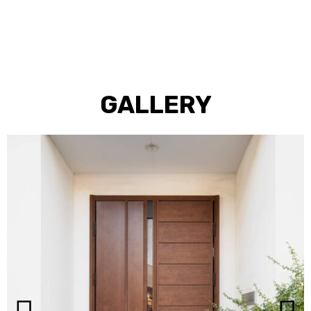
GALLERY