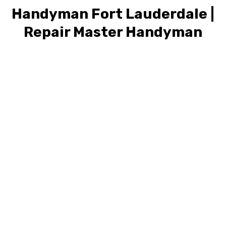
Handyman Fort Lauderdale |
Repair Master Handyman