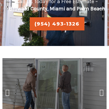
Call Us Today for a Free Estimate –
Broward County, Miami and Palm Beach
(954) 493-1326