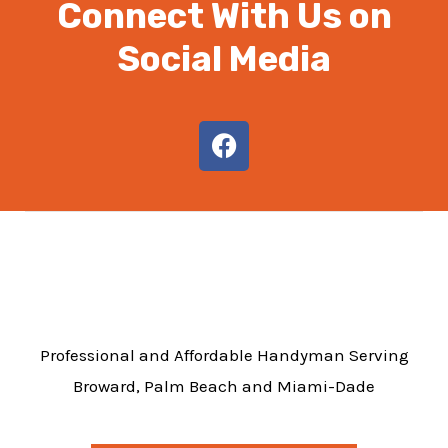
Connect With Us on
Social Media
F
a
c
e
b
o
o
k
Professional and Affordable Handyman Serving
Broward, Palm Beach and Miami-Dade