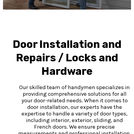
Door Installation and
Repairs / Locks and
Hardware
Our skilled team of handymen specializes in
providing comprehensive solutions for all
your door-related needs. When it comes to
door installation, our experts have the
expertise to handle a variety of door types,
including interior, exterior, sliding, and
French doors. We ensure precise
measurements and professional installation,