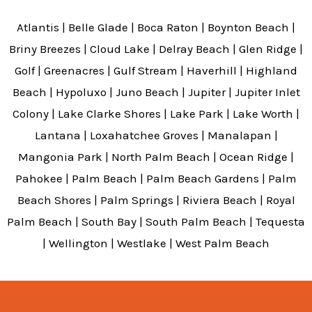
Atlantis | Belle Glade | Boca Raton | Boynton Beach |
Briny Breezes | Cloud Lake | Delray Beach | Glen Ridge |
Golf | Greenacres | Gulf Stream | Haverhill | Highland
Beach | Hypoluxo | Juno Beach | Jupiter | Jupiter Inlet
Colony | Lake Clarke Shores | Lake Park | Lake Worth |
Lantana | Loxahatchee Groves | Manalapan |
Mangonia Park | North Palm Beach | Ocean Ridge |
Pahokee | Palm Beach | Palm Beach Gardens | Palm
Beach Shores | Palm Springs | Riviera Beach | Royal
Palm Beach | South Bay | South Palm Beach | Tequesta
| Wellington | Westlake | West Palm Beach