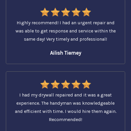
Highly recommend! I had an urgent repair and
was able to get response and service within the
same day! Very timely and professional!
Ailish Tierney
I had my drywall repaired and it was a great
experience. The handyman was knowledgeable
and efficient with time. I would hire them again.
Recommended!