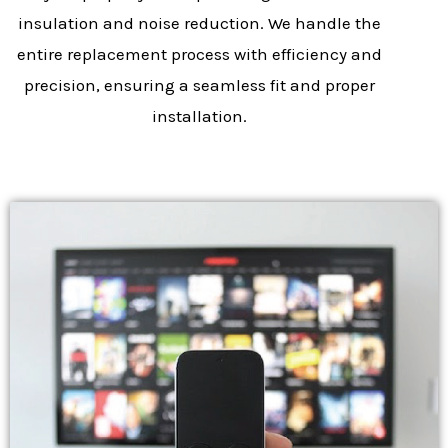
insulation and noise reduction. We handle the
entire replacement process with efficiency and
precision, ensuring a seamless fit and proper
installation.