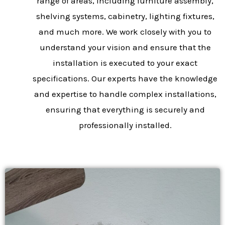
range of areas, including furniture assembly,
shelving systems, cabinetry, lighting fixtures,
and much more. We work closely with you to
understand your vision and ensure that the
installation is executed to your exact
specifications. Our experts have the knowledge
and expertise to handle complex installations,
ensuring that everything is securely and
professionally installed.