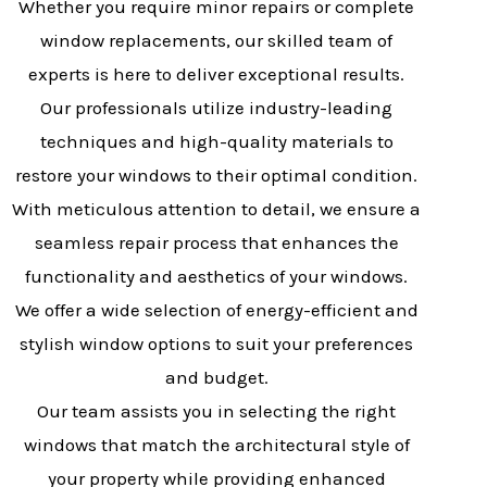
Whether you require minor repairs or complete
window replacements, our skilled team of
experts is here to deliver exceptional results.
Our professionals utilize industry-leading
techniques and high-quality materials to
restore your windows to their optimal condition.
With meticulous attention to detail, we ensure a
seamless repair process that enhances the
functionality and aesthetics of your windows.
We offer a wide selection of energy-efficient and
stylish window options to suit your preferences
and budget.
Our team assists you in selecting the right
windows that match the architectural style of
your property while providing enhanced