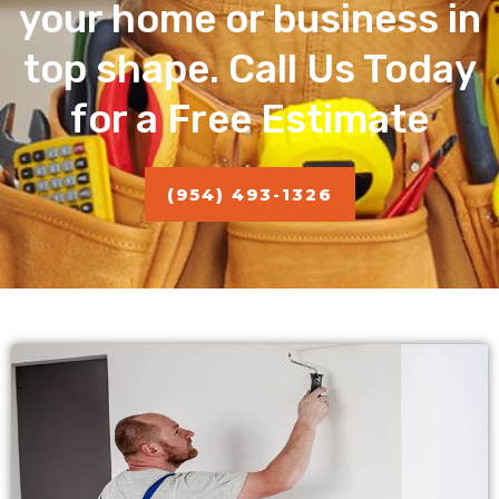
your home or business in
top shape. Call Us Today
for a Free Estimate
(954) 493-1326