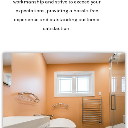
workmanship and strive to exceed your
expectations, providing a hassle-free
experience and outstanding customer
satisfaction.