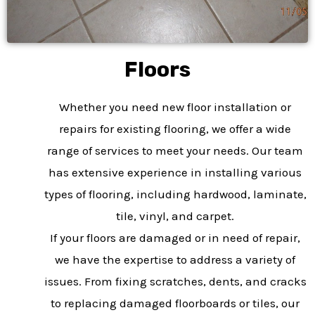
Floors
Whether you need new floor installation or
repairs for existing flooring, we offer a wide
range of services to meet your needs. Our team
has extensive experience in installing various
types of flooring, including hardwood, laminate,
tile, vinyl, and carpet.
If your floors are damaged or in need of repair,
we have the expertise to address a variety of
issues. From fixing scratches, dents, and cracks
to replacing damaged floorboards or tiles, our