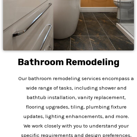
Bathroom Remodeling​
Our bathroom remodeling services encompass a
wide range of tasks, including shower and
bathtub installation, vanity replacement,
flooring upgrades, tiling, plumbing fixture
updates, lighting enhancements, and more.
We work closely with you to understand your
specific requirements and design preferences,