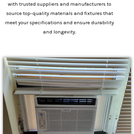
with trusted suppliers and manufacturers to
source top-quality materials and fixtures that
meet your specifications and ensure durability
and longevity.