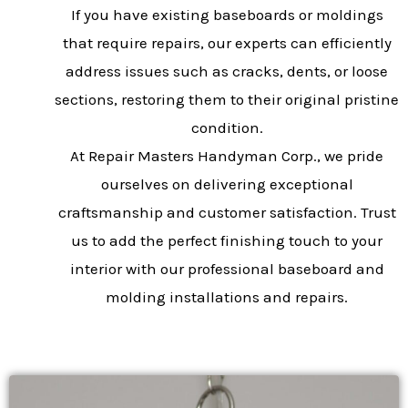
If you have existing baseboards or moldings
that require repairs, our experts can efficiently
address issues such as cracks, dents, or loose
sections, restoring them to their original pristine
condition.
At Repair Masters Handyman Corp., we pride
ourselves on delivering exceptional
craftsmanship and customer satisfaction. Trust
us to add the perfect finishing touch to your
interior with our professional baseboard and
molding installations and repairs.