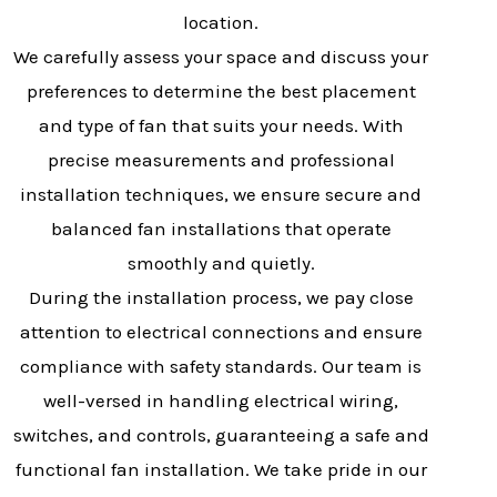
location.
We carefully assess your space and discuss your
preferences to determine the best placement
and type of fan that suits your needs. With
precise measurements and professional
installation techniques, we ensure secure and
balanced fan installations that operate
smoothly and quietly.
During the installation process, we pay close
attention to electrical connections and ensure
compliance with safety standards. Our team is
well-versed in handling electrical wiring,
switches, and controls, guaranteeing a safe and
functional fan installation. We take pride in our