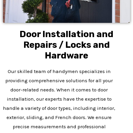
Door Installation and
Repairs / Locks and
Hardware
Our skilled team of handymen specializes in
providing comprehensive solutions for all your
door-related needs. When it comes to door
installation, our experts have the expertise to
handle a variety of door types, including interior,
exterior, sliding, and French doors. We ensure
precise measurements and professional