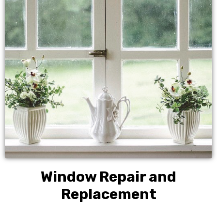
Window Repair and
Replacement