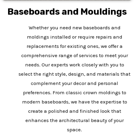
Baseboards and Mouldings
Whether you need new baseboards and
moldings installed or require repairs and
replacements for existing ones, we offer a
comprehensive range of services to meet your
needs. Our experts work closely with you to
select the right style, design, and materials that
complement your decor and personal
preferences. From classic crown moldings to
modern baseboards, we have the expertise to
create a polished and finished look that
enhances the architectural beauty of your
space.