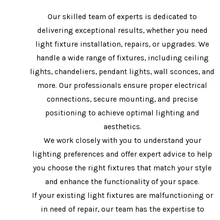
Our skilled team of experts is dedicated to
delivering exceptional results, whether you need
light fixture installation, repairs, or upgrades. We
handle a wide range of fixtures, including ceiling
lights, chandeliers, pendant lights, wall sconces, and
more. Our professionals ensure proper electrical
connections, secure mounting, and precise
positioning to achieve optimal lighting and
aesthetics.
We work closely with you to understand your
lighting preferences and offer expert advice to help
you choose the right fixtures that match your style
and enhance the functionality of your space.
If your existing light fixtures are malfunctioning or
in need of repair, our team has the expertise to