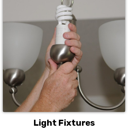
Light Fixtures