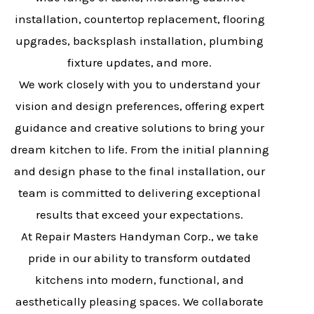
installation, countertop replacement, flooring
upgrades, backsplash installation, plumbing
fixture updates, and more.
We work closely with you to understand your
vision and design preferences, offering expert
guidance and creative solutions to bring your
dream kitchen to life. From the initial planning
and design phase to the final installation, our
team is committed to delivering exceptional
results that exceed your expectations.
At Repair Masters Handyman Corp., we take
pride in our ability to transform outdated
kitchens into modern, functional, and
aesthetically pleasing spaces. We collaborate