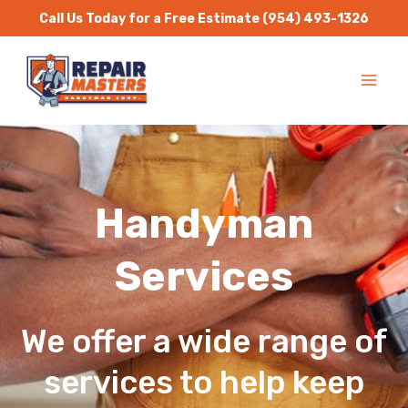
Skip
Call Us Today for a Free Estimate
(954) 493-1326
to
MA
content
ME
Handyman
Services
We offer a wide range of
services to help keep