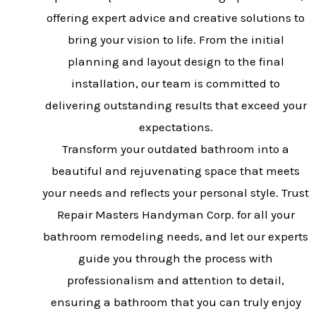
offering expert advice and creative solutions to
bring your vision to life. From the initial
planning and layout design to the final
installation, our team is committed to
delivering outstanding results that exceed your
expectations.
Transform your outdated bathroom into a
beautiful and rejuvenating space that meets
your needs and reflects your personal style. Trust
Repair Masters Handyman Corp. for all your
bathroom remodeling needs, and let our experts
guide you through the process with
professionalism and attention to detail,
ensuring a bathroom that you can truly enjoy