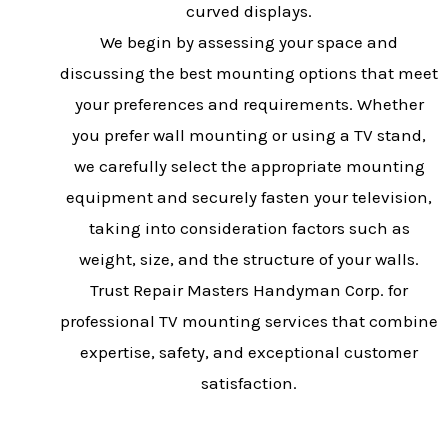
curved displays.
We begin by assessing your space and
discussing the best mounting options that meet
your preferences and requirements. Whether
you prefer wall mounting or using a TV stand,
we carefully select the appropriate mounting
equipment and securely fasten your television,
taking into consideration factors such as
weight, size, and the structure of your walls.
Trust Repair Masters Handyman Corp. for
professional TV mounting services that combine
expertise, safety, and exceptional customer
satisfaction.