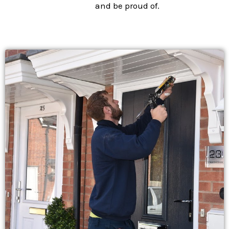
and be proud of.