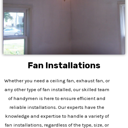
Fan Installations
Whether you need a ceiling fan, exhaust fan, or
any other type of fan installed, our skilled team
of handymen is here to ensure efficient and
reliable installations. Our experts have the
knowledge and expertise to handle a variety of
fan installations, regardless of the type, size, or