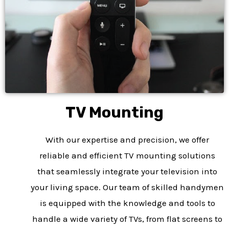
TV Mounting​
With our expertise and precision, we offer
reliable and efficient TV mounting solutions
that seamlessly integrate your television into
your living space. Our team of skilled handymen
is equipped with the knowledge and tools to
handle a wide variety of TVs, from flat screens to