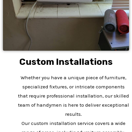
Custom Installations​
Whether you have a unique piece of furniture,
specialized fixtures, or intricate components
that require professional installation, our skilled
team of handymen is here to deliver exceptional
results.
Our custom installation service covers a wide