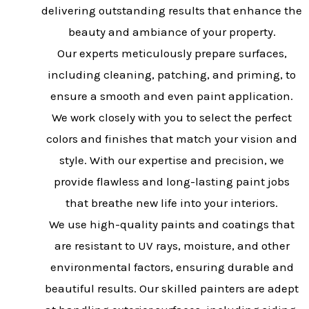
delivering outstanding results that enhance the
beauty and ambiance of your property.
Our experts meticulously prepare surfaces,
including cleaning, patching, and priming, to
ensure a smooth and even paint application.
We work closely with you to select the perfect
colors and finishes that match your vision and
style. With our expertise and precision, we
provide flawless and long-lasting paint jobs
that breathe new life into your interiors.
We use high-quality paints and coatings that
are resistant to UV rays, moisture, and other
environmental factors, ensuring durable and
beautiful results. Our skilled painters are adept