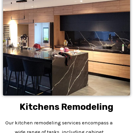
Kitchens Remodeling​
Our kitchen remodeling services encompass a
wide range of tasks, including cabinet