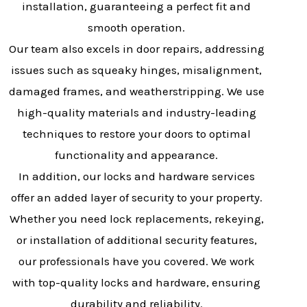
installation, guaranteeing a perfect fit and
smooth operation.
Our team also excels in door repairs, addressing
issues such as squeaky hinges, misalignment,
damaged frames, and weatherstripping. We use
high-quality materials and industry-leading
techniques to restore your doors to optimal
functionality and appearance.
In addition, our locks and hardware services
offer an added layer of security to your property.
Whether you need lock replacements, rekeying,
or installation of additional security features,
our professionals have you covered. We work
with top-quality locks and hardware, ensuring
durability and reliability.