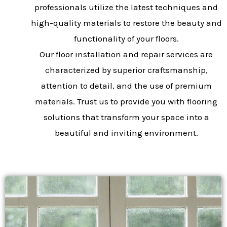
professionals utilize the latest techniques and
high-quality materials to restore the beauty and
functionality of your floors.
Our floor installation and repair services are
characterized by superior craftsmanship,
attention to detail, and the use of premium
materials. Trust us to provide you with flooring
solutions that transform your space into a
beautiful and inviting environment.