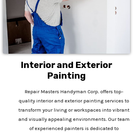
Interior and Exterior
Painting
Repair Masters Handyman Corp. offers top-
quality interior and exterior painting services to
transform your living or workspaces into vibrant
and visually appealing environments. Our team
of experienced painters is dedicated to