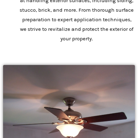
at handling exterior surfaces, including siding,
stucco, brick, and more. From thorough surface
preparation to expert application techniques,
we strive to revitalize and protect the exterior of
your property.