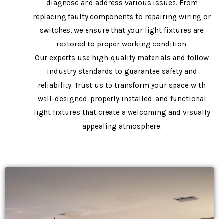
diagnose and address various issues. From
replacing faulty components to repairing wiring or
switches, we ensure that your light fixtures are
restored to proper working condition.
Our experts use high-quality materials and follow
industry standards to guarantee safety and
reliability. Trust us to transform your space with
well-designed, properly installed, and functional
light fixtures that create a welcoming and visually
appealing atmosphere.