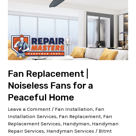
Noiseless
Fans
for
a
Peaceful
Home
Fan Replacement |
Noiseless Fans for a
Peaceful Home
Leave a Comment
/
Fan Installation
,
Fan
Installation Services
,
Fan Replacement
,
Fan
Replacement Services
,
Handyman
,
Handyman
Repair Services
,
Handyman Services
/
Bitmt