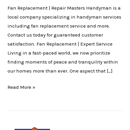
Fan Replacement | Repair Masters Handyman is a
local company specializing in handyman services
including fan replacement service and more.
Contact us today for guaranteed customer
satisfaction. Fan Replacement | Expert Service
Living in a fast-paced world, we now prioritize
finding moments of peace and tranquility within
our homes more than ever. One aspect that […]
Read More »