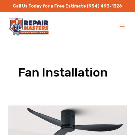
Skip
Call Us Today for a Free Estimate
(954) 493-1326
to
MA
content
ME
Fan Installation
Fan
Replacement
|