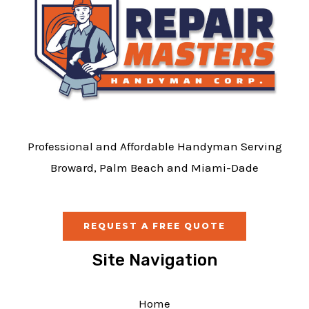
Professional and Affordable Handyman Serving
Broward, Palm Beach and Miami-Dade
REQUEST A FREE QUOTE
Site Navigation
Home