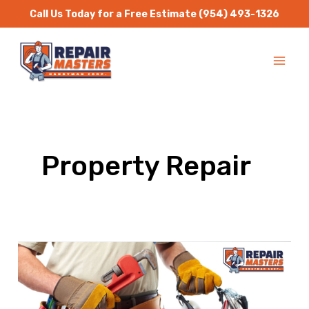
Skip
Call Us Today for a Free Estimate
(954) 493-1326
to
MA
content
ME
Property Repair
Handyman
Services
–