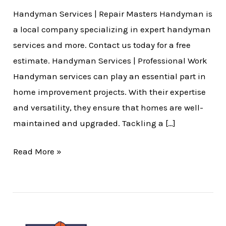
Handyman Services | Repair Masters Handyman is
a local company specializing in expert handyman
services and more. Contact us today for a free
estimate. Handyman Services | Professional Work
Handyman services can play an essential part in
home improvement projects. With their expertise
and versatility, they ensure that homes are well-
maintained and upgraded. Tackling a […]
Read More »