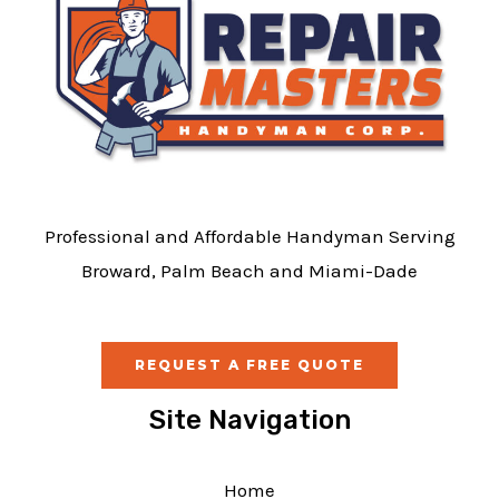
Professional and Affordable Handyman Serving
Broward, Palm Beach and Miami-Dade
REQUEST A FREE QUOTE
Site Navigation
Home