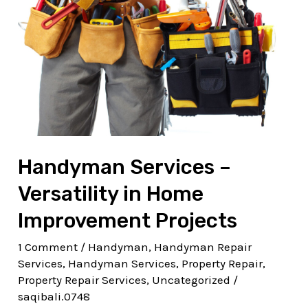
Versatility
in
Home
Improvement
Projects
Handyman Services –
Versatility in Home
Improvement Projects
1 Comment
/
Handyman
,
Handyman Repair
Services
,
Handyman Services
,
Property Repair
,
Property Repair Services
,
Uncategorized
/
saqibali.0748