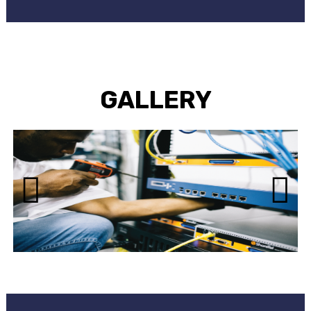
GALLERY