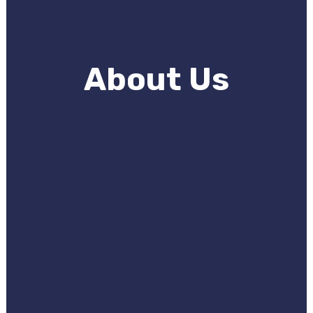
About Us