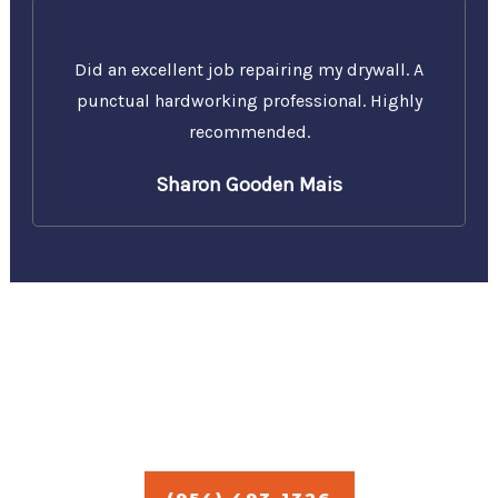
Did an excellent job repairing my drywall. A
punctual hardworking professional. Highly
recommended.
Sharon Gooden Mais
Call Us Today for a Free
Estimate