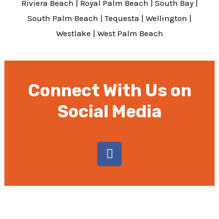
Riviera Beach
|
Royal Palm Beach
|
South Bay
|
South Palm Beach
|
Tequesta
|
Wellington
|
Westlake
|
West Palm Beach
Connect With Us on
Social Media
F
a
c
e
b
o
o