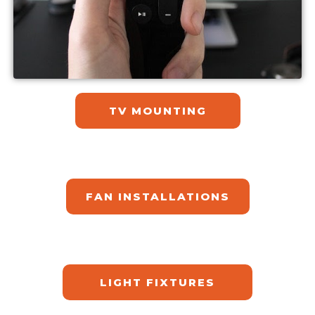
TV MOUNTING
FAN INSTALLATIONS
LIGHT FIXTURES