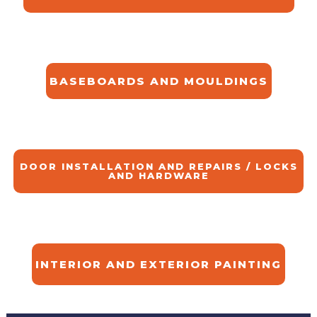
BASEBOARDS AND MOULDINGS
DOOR INSTALLATION AND REPAIRS / LOCKS
AND HARDWARE
INTERIOR AND EXTERIOR PAINTING