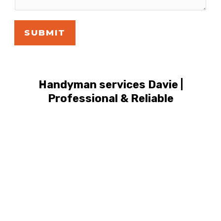
SUBMIT
Handyman services Davie |
Professional & Reliable