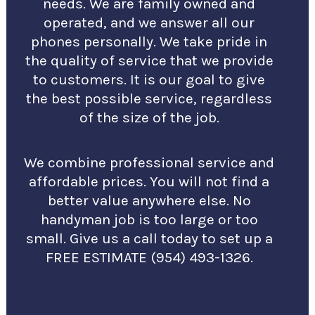
needs. We are family owned and
operated, and we answer all our
phones personally. We take pride in
the quality of service that we provide
to customers. It is our goal to give
the best possible service, regardless
of the size of the job.
We combine professional service and
affordable prices. You will not find a
better value anywhere else. No
handyman job is too large or too
small. Give us a call today to set up a
FREE ESTIMATE (954) 493-1326.