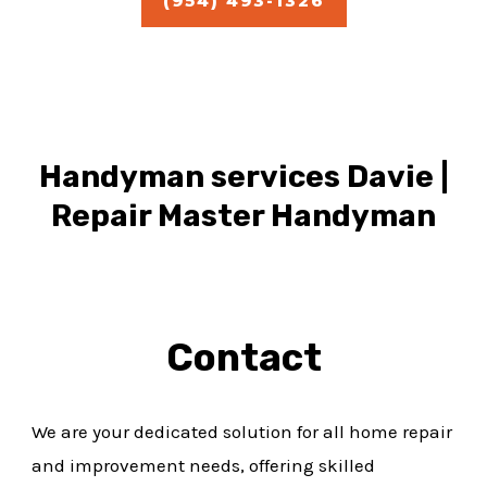
(954) 493-1326
Handyman services Davie |
Repair Master Handyman
Contact
We are your dedicated solution for all home repair
and improvement needs, offering skilled