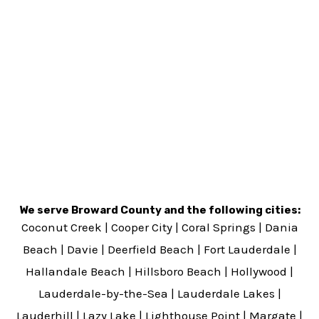
We serve Broward County and the following cities:
Coconut Creek
|
Cooper City
|
Coral Springs
|
Dania
Beach
|
Davie
|
Deerfield Beach
|
Fort Lauderdale
|
Hallandale Beach
|
Hillsboro Beach
|
Hollywood
|
Lauderdale-by-the-Sea
|
Lauderdale Lakes
|
Lauderhill
|
Lazy Lake
|
Lighthouse Point
|
Margate
|