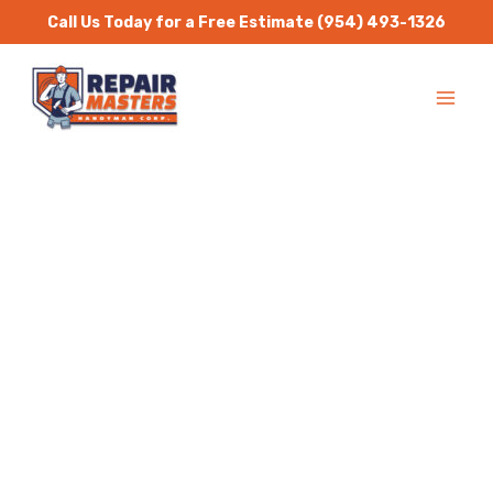
Skip
Call Us Today for a Free Estimate
(954) 493-1326
to
MA
content
ME
Handyman Services
Davie
Repair Masters Handyman
is a one stop solution for
all residential and