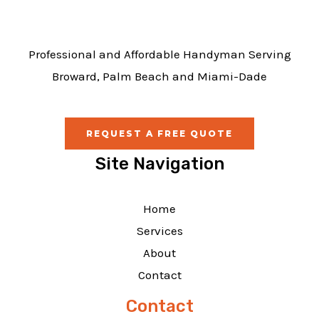
k
Professional and Affordable Handyman Serving
Broward, Palm Beach and Miami-Dade
REQUEST A FREE QUOTE
Site Navigation
Home
Services
About
Contact
Contact