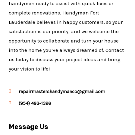
handymen ready to assist with quick fixes or
complete renovations. Handyman Fort
Lauderdale believes in happy customers, so your
satisfaction is our priority, and we welcome the
opportunity to collaborate and turn your house
into the home you’ve always dreamed of. Contact
us today to discuss your project ideas and bring
your vision to life!
repairmastershandymanco@gmail.com
(954) 493-1326
Message Us