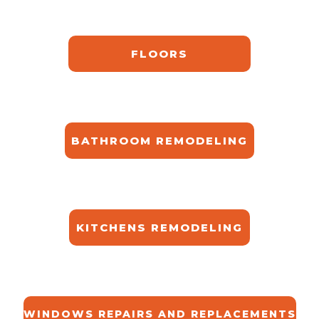
FLOORS
BATHROOM REMODELING
KITCHENS REMODELING
WINDOWS REPAIRS AND REPLACEMENTS