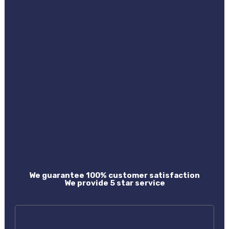
We guarantee 100% customer satisfaction
We provide 5 star service