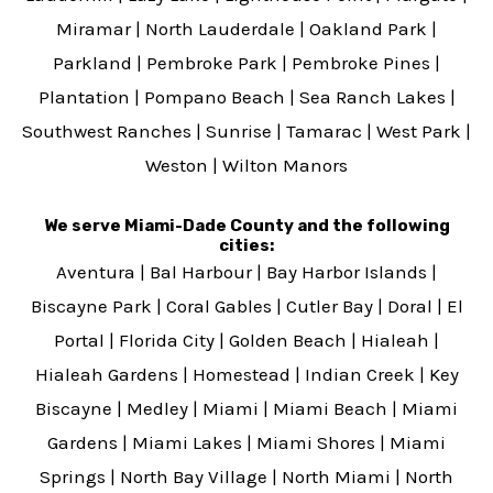
Miramar
|
North Lauderdale
|
Oakland Park
|
Parkland
|
Pembroke Park
|
Pembroke Pines
|
Plantation
|
Pompano Beach
|
Sea Ranch Lakes
|
Southwest Ranches
|
Sunrise
|
Tamarac
|
West Park
|
Weston
|
Wilton Manors
We serve Miami-Dade County and the following
cities:
Aventura
|
Bal Harbour
|
Bay Harbor Islands
|
Biscayne Park
|
Coral Gables
|
Cutler Bay
|
Doral
|
El
Portal
|
Florida City
|
Golden Beach
|
Hialeah
|
Hialeah Gardens
|
Homestead
|
Indian Creek
|
Key
Biscayne
|
Medley
|
Miami
|
Miami Beach
|
Miami
Gardens
|
Miami Lakes
|
Miami Shores
|
Miami
Springs
|
North Bay Village
|
North Miami
|
North