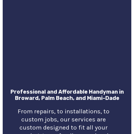
Professional and Affordable Handyman in
Broward, Palm Beach, and Miami-Dade
From repairs, to installations, to
custom jobs, our services are
custom designed to fit all your