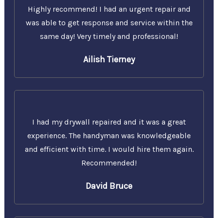
Highly recommend! I had an urgent repair and
was able to get response and service within the
same day! Very timely and professional!
Ailish Tierney
I had my drywall repaired and it was a great
experience. The handyman was knowledgeable
and efficient with time. I would hire them again.
Recommended!
David Bruce