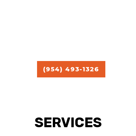
commercial handyman
services.
Free Estimate in
Broward,
Miami, and Palm Beach.
(954) 493-1326
SERVICES