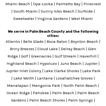
Miami Beach
|
Opa-Locka
|
Palmetto Bay
|
Pinecrest
|
South Miami
|
Sunny Isles Beach
|
Surfside
|
Sweetwater
|
Virginia Gardens
|
West Miami
We serve in Palm Beach County and the following
cities:
Atlantis
|
Belle Glade
|
Boca Raton
|
Boynton Beach
|
Briny Breezes
|
Cloud Lake
|
Delray Beach
|
Glen
Ridge
|
Golf
|
Greenacres
|
Gulf Stream
|
Haverhill
|
Highland Beach
|
Hypoluxo
|
Juno Beach
|
Jupiter
|
Jupiter Inlet Colony
|
Lake Clarke Shores
|
Lake Park
|
Lake Worth
|
Lantana
|
Loxahatchee Groves
|
Manalapan
|
Mangonia Park
|
North Palm Beach
|
Ocean Ridge
|
Pahokee
|
Palm Beach
|
Palm Beach
Gardens
|
Palm Beach Shores
|
Palm Springs
|