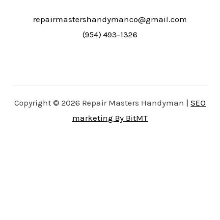
repairmastershandymanco@gmail.com
(954) 493-1326
Copyright © 2026 Repair Masters Handyman |
SEO
marketing By BitMT