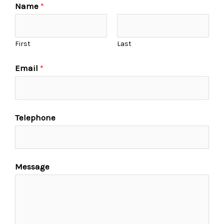
Name
*
First
Last
Email
*
Telephone
Message