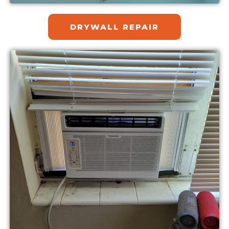
DRYWALL REPAIR​