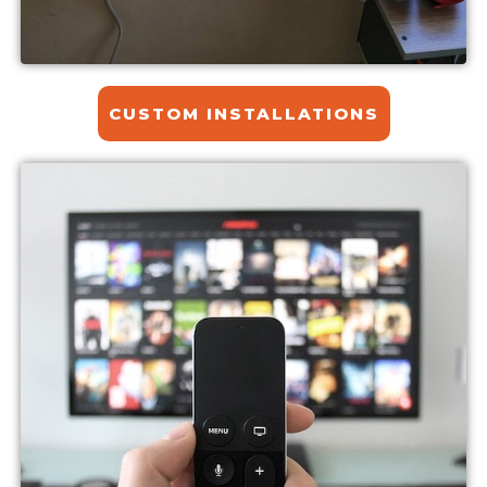
CUSTOM INSTALLATIONS​