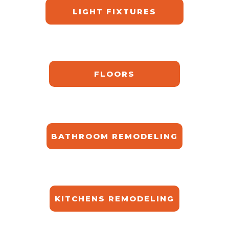
LIGHT FIXTURES
FLOORS
BATHROOM REMODELING
KITCHENS REMODELING