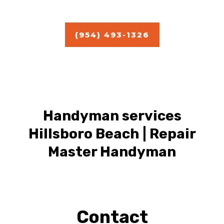
Estimate
(954) 493-1326
Handyman services
Hillsboro Beach | Repair
Master Handyman
Contact