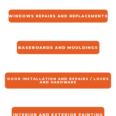
WINDOWS REPAIRS AND REPLACEMENTS
BASEBOARDS AND MOULDINGS
DOOR INSTALLATION AND REPAIRS / LOCKS
AND HARDWARE
INTERIOR AND EXTERIOR PAINTING