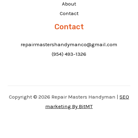
About
Contact
Contact
repairmastershandymanco@gmail.com
(954) 493-1326
Copyright © 2026 Repair Masters Handyman |
SEO
marketing By BitMT