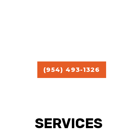
commercial handyman
services.
Free Estimate in
Broward,
Miami, and Palm Beach.
(954) 493-1326
SERVICES