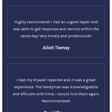
Highly recommend! I had an urgent repair and
was able to get response and service within the
same day! Very timely and professional!
Ailish Tierney
I had my drywall repaired and it was a great
experience. The handyman was knowledgeable
and efficient with time. I would hire them again.
Recommended!