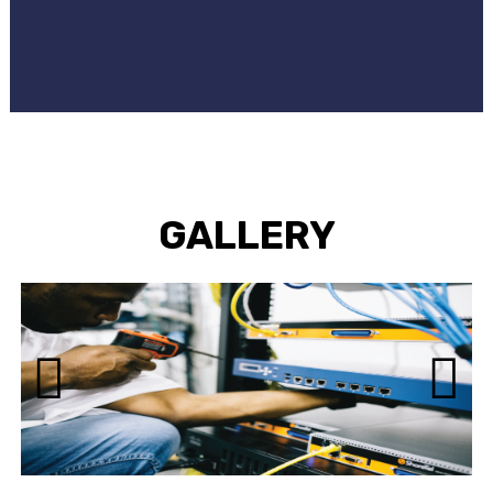
GALLERY