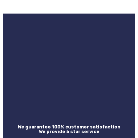
We guarantee 100% customer satisfaction
We provide 5 star service