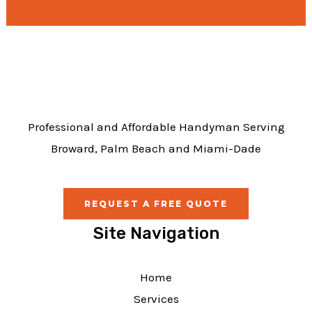
e
b
o
o
k
Professional and Affordable Handyman Serving
Broward, Palm Beach and Miami-Dade
REQUEST A FREE QUOTE
Site Navigation
Home
Services