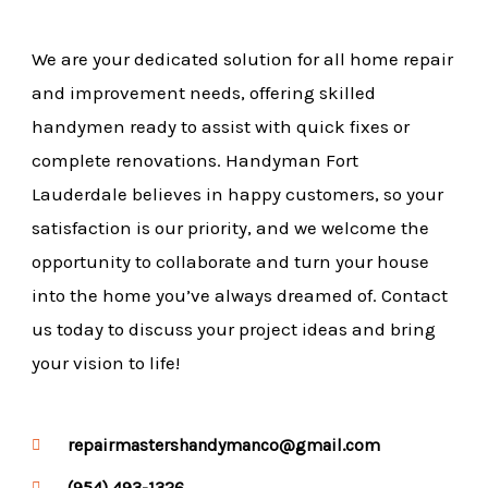
We are your dedicated solution for all home repair
and improvement needs, offering skilled
handymen ready to assist with quick fixes or
complete renovations. Handyman Fort
Lauderdale believes in happy customers, so your
satisfaction is our priority, and we welcome the
opportunity to collaborate and turn your house
into the home you’ve always dreamed of. Contact
us today to discuss your project ideas and bring
your vision to life!
repairmastershandymanco@gmail.com
(954) 493-1326