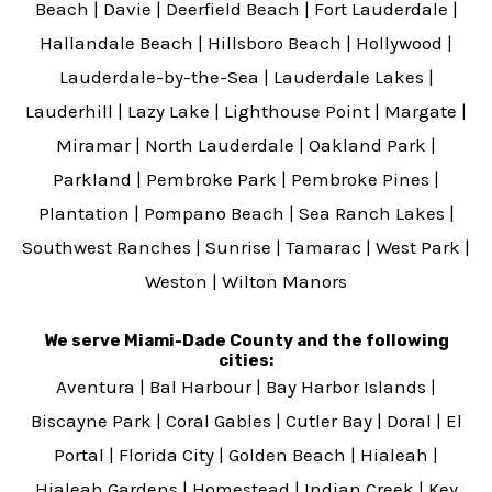
Beach
|
Davie
|
Deerfield Beach
|
Fort Lauderdale
|
Hallandale Beach
|
Hillsboro Beach
|
Hollywood
|
Lauderdale-by-the-Sea
|
Lauderdale Lakes
|
Lauderhill
|
Lazy Lake
|
Lighthouse Point
|
Margate
|
Miramar
|
North Lauderdale
|
Oakland Park
|
Parkland
|
Pembroke Park
|
Pembroke Pines
|
Plantation
|
Pompano Beach
|
Sea Ranch Lakes
|
Southwest Ranches
|
Sunrise
|
Tamarac
|
West Park
|
Weston
|
Wilton Manors
We serve Miami-Dade County and the following
cities:
Aventura
|
Bal Harbour
|
Bay Harbor Islands
|
Biscayne Park
|
Coral Gables
|
Cutler Bay
|
Doral
|
El
Portal
|
Florida City
|
Golden Beach
|
Hialeah
|
Hialeah Gardens
|
Homestead
|
Indian Creek
|
Key