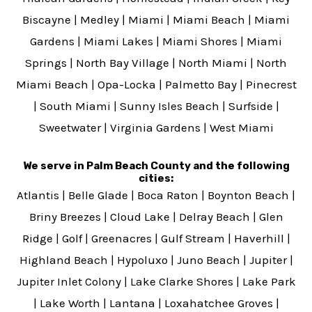
Biscayne
|
Medley
|
Miami
|
Miami Beach
|
Miami
Gardens
|
Miami Lakes
|
Miami Shores
|
Miami
Springs
|
North Bay Village
|
North Miami
|
North
Miami Beach
|
Opa-Locka
|
Palmetto Bay
|
Pinecrest
|
South Miami
|
Sunny Isles Beach
|
Surfside
|
Sweetwater
|
Virginia Gardens
|
West Miami
We serve in Palm Beach County and the following
cities:
Atlantis
|
Belle Glade
|
Boca Raton
|
Boynton Beach
|
Briny Breezes
|
Cloud Lake
|
Delray Beach
|
Glen
Ridge
|
Golf
|
Greenacres
|
Gulf Stream
|
Haverhill
|
Highland Beach
|
Hypoluxo
|
Juno Beach
|
Jupiter
|
Jupiter Inlet Colony
|
Lake Clarke Shores
|
Lake Park
|
Lake Worth
|
Lantana
|
Loxahatchee Groves
|