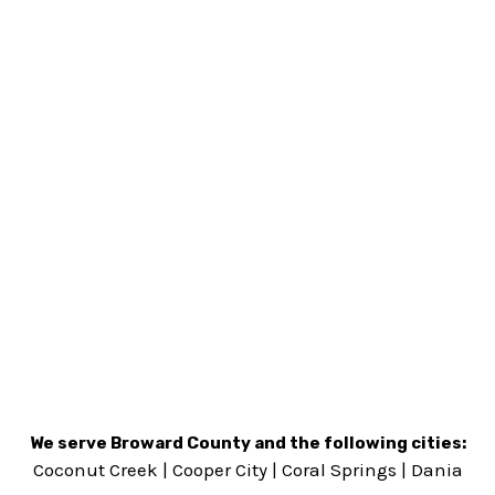
We serve Broward County and the following cities:
Coconut Creek
|
Cooper City
|
Coral Springs
|
Dania