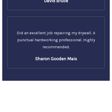
David Bruce
Did an excellent job repairing my drywall. A
punctual hardworking professional. Highly
recommended.
Sharon Gooden Mais
Call Us Today for a Free