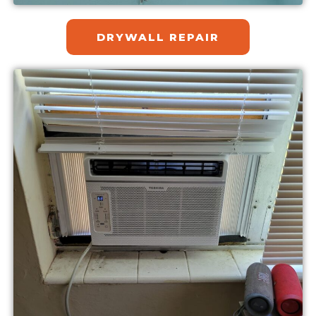
DRYWALL REPAIR​