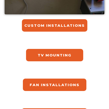
CUSTOM INSTALLATIONS​
TV MOUNTING
FAN INSTALLATIONS