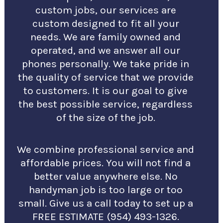
custom jobs, our services are
custom designed to fit all your
needs. We are family owned and
operated, and we answer all our
phones personally. We take pride in
the quality of service that we provide
to customers. It is our goal to give
the best possible service, regardless
of the size of the job.
We combine professional service and
affordable prices. You will not find a
better value anywhere else. No
handyman job is too large or too
small. Give us a call today to set up a
FREE ESTIMATE (954) 493-1326.