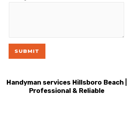
SUBMIT
Handyman services Hillsboro Beach |
Professional & Reliable