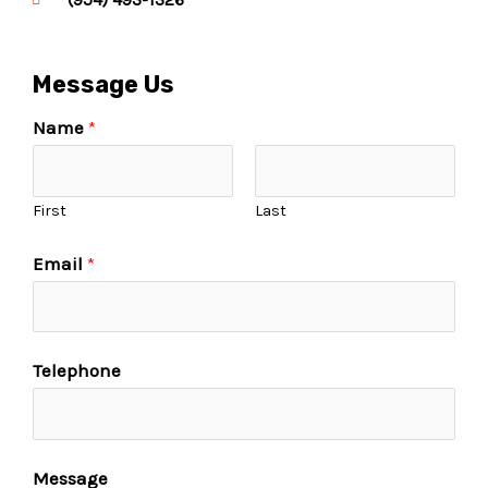
Message Us
Name
*
First
Last
Email
*
Telephone
Message