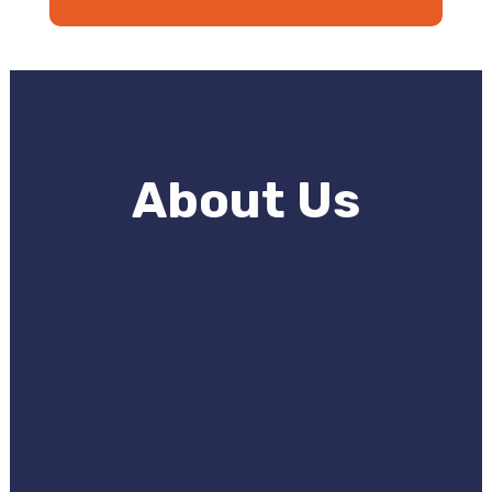
About Us