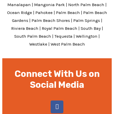
Manalapan
|
Mangonia Park
|
North Palm Beach
|
Ocean Ridge
|
Pahokee
|
Palm Beach
|
Palm Beach
Gardens
|
Palm Beach Shores
|
Palm Springs
|
Riviera Beach
|
Royal Palm Beach
|
South Bay
|
South Palm Beach
|
Tequesta
|
Wellington
|
Westlake
|
West Palm Beach
Connect With Us on
Social Media
F
a
c