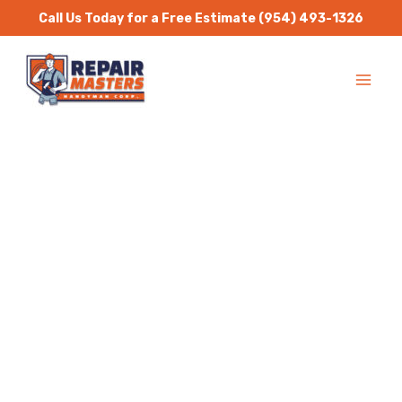
Skip
Call Us Today for a Free Estimate
(954) 493-1326
to
MA
content
ME
Handyman Services
Hillsboro Beach
Repair Masters Handyman
is a one stop solution for
all residential and