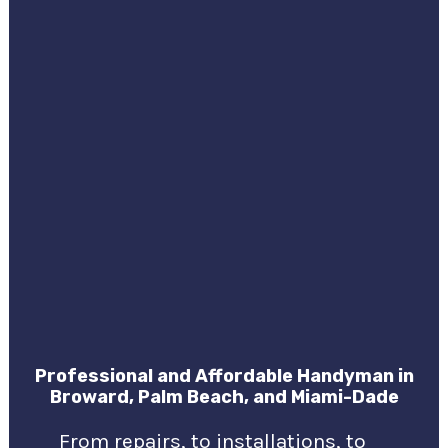
Professional and Affordable Handyman in
Broward, Palm Beach, and Miami-Dade
From repairs, to installations, to