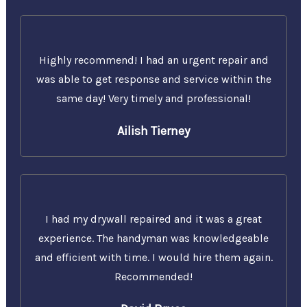
Highly recommend! I had an urgent repair and
was able to get response and service within the
same day! Very timely and professional!
Ailish Tierney
I had my drywall repaired and it was a great
experience. The handyman was knowledgeable
and efficient with time. I would hire them again.
Recommended!