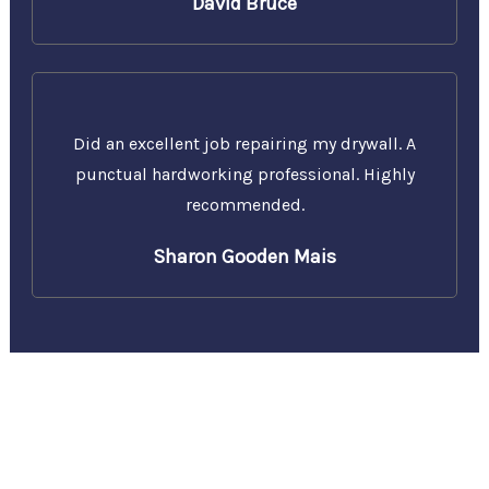
David Bruce
Did an excellent job repairing my drywall. A
punctual hardworking professional. Highly
recommended.
Sharon Gooden Mais
Call Us Today for a Free