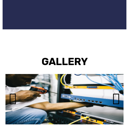
GALLERY