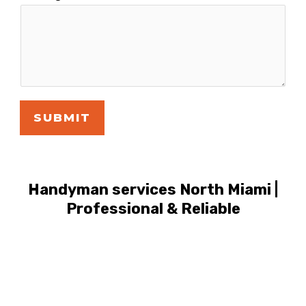
SUBMIT
Handyman services North Miami |
Professional & Reliable