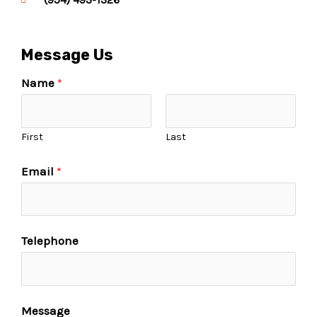
Message Us
Name
*
First
Last
Email
*
Telephone
Message