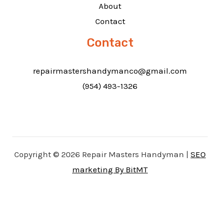
About
Contact
Contact
repairmastershandymanco@gmail.com
(954) 493-1326
Copyright © 2026 Repair Masters Handyman |
SEO
marketing By BitMT