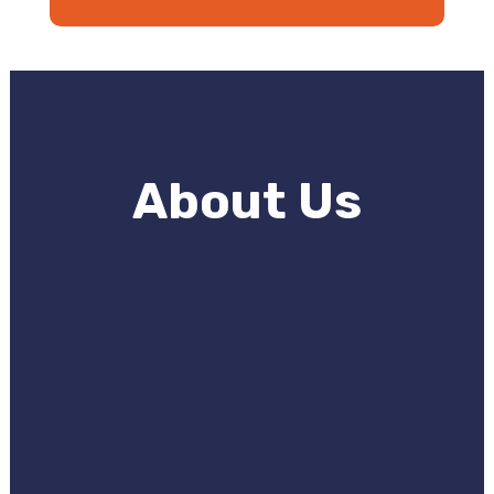
About Us