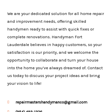
We are your dedicated solution for all home repair
and improvement needs, offering skilled
handymen ready to assist with quick fixes or
complete renovations. Handyman Fort
Lauderdale believes in happy customers, so your
satisfaction is our priority, and we welcome the
opportunity to collaborate and turn your house
into the home you’ve always dreamed of. Contact
us today to discuss your project ideas and bring
your vision to life!
repairmastershandymanco@gmail.com
(954) 493-1326