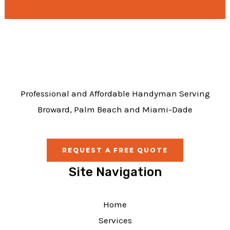
e
b
o
o
k
Professional and Affordable Handyman Serving
Broward, Palm Beach and Miami-Dade
REQUEST A FREE QUOTE
Site Navigation
Home
Services