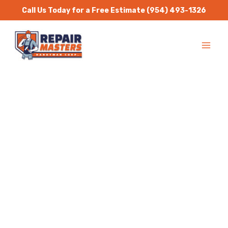
Skip
Call Us Today for a Free Estimate
(954) 493-1326
to
MA
content
ME
Handyman Services
North Miami
Repair Masters Handyman
is a one stop solution for
all residential and