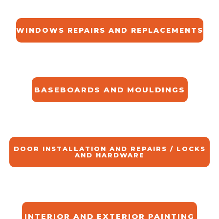
WINDOWS REPAIRS AND REPLACEMENTS
BASEBOARDS AND MOULDINGS
DOOR INSTALLATION AND REPAIRS / LOCKS
AND HARDWARE
INTERIOR AND EXTERIOR PAINTING