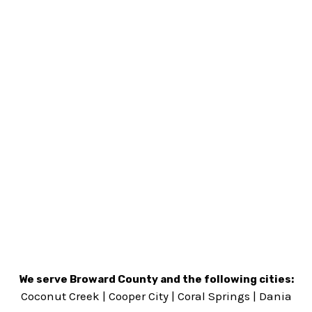
We serve Broward County and the following cities:
Coconut Creek
|
Cooper City
|
Coral Springs
|
Dania