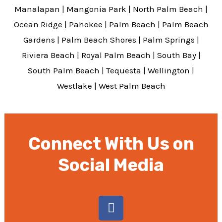
Manalapan
|
Mangonia Park
|
North Palm Beach
|
Ocean Ridge
|
Pahokee
|
Palm Beach
|
Palm Beach
Gardens
|
Palm Beach Shores
|
Palm Springs
|
Riviera Beach
|
Royal Palm Beach
|
South Bay
|
South Palm Beach
|
Tequesta
|
Wellington
|
Westlake
|
West Palm Beach
Connect With Us on
Social Media
F
a
c