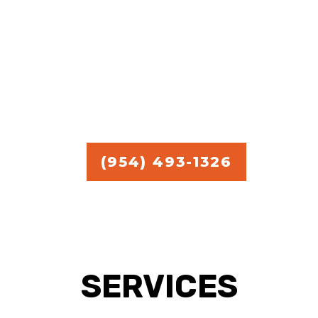
commercial handyman
services.
Free Estimate in
Broward,
Miami, and Palm Beach.
(954) 493-1326
SERVICES