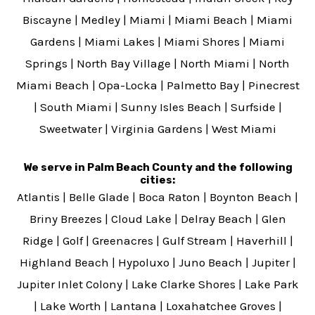
Biscayne
|
Medley
|
Miami
|
Miami Beach
|
Miami
Gardens
|
Miami Lakes
|
Miami Shores
|
Miami
Springs
|
North Bay Village
|
North Miami
|
North
Miami Beach
|
Opa-Locka
|
Palmetto Bay
|
Pinecrest
|
South Miami
|
Sunny Isles Beach
|
Surfside
|
Sweetwater
|
Virginia Gardens
|
West Miami
We serve in Palm Beach County and the following
cities:
Atlantis
|
Belle Glade
|
Boca Raton
|
Boynton Beach
|
Briny Breezes
|
Cloud Lake
|
Delray Beach
|
Glen
Ridge
|
Golf
|
Greenacres
|
Gulf Stream
|
Haverhill
|
Highland Beach
|
Hypoluxo
|
Juno Beach
|
Jupiter
|
Jupiter Inlet Colony
|
Lake Clarke Shores
|
Lake Park
|
Lake Worth
|
Lantana
|
Loxahatchee Groves
|