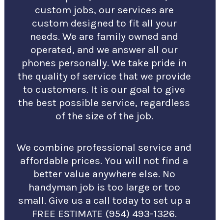
custom jobs, our services are
custom designed to fit all your
needs. We are family owned and
operated, and we answer all our
phones personally. We take pride in
the quality of service that we provide
to customers. It is our goal to give
the best possible service, regardless
of the size of the job.
We combine professional service and
affordable prices. You will not find a
better value anywhere else. No
handyman job is too large or too
small. Give us a call today to set up a
FREE ESTIMATE (954) 493-1326.