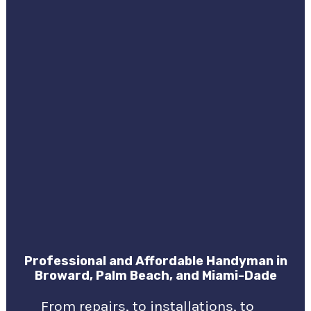
Professional and Affordable Handyman in
Broward, Palm Beach, and Miami-Dade
From repairs, to installations, to