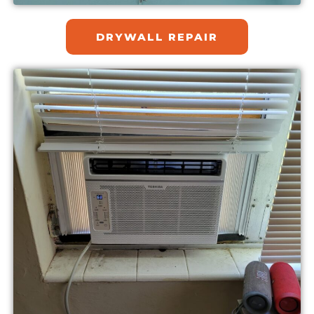
DRYWALL REPAIR​