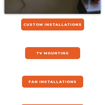
CUSTOM INSTALLATIONS​
TV MOUNTING
FAN INSTALLATIONS