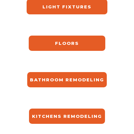
LIGHT FIXTURES
FLOORS
BATHROOM REMODELING
KITCHENS REMODELING