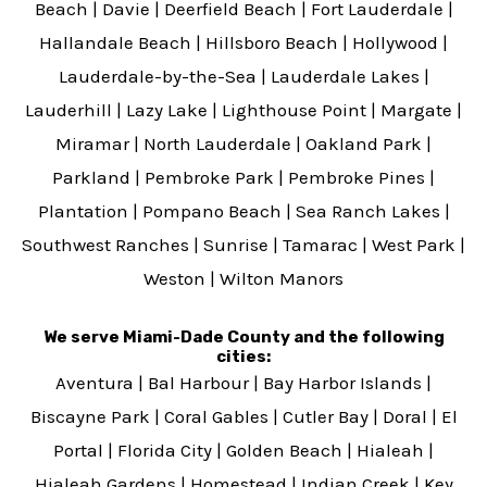
Beach
|
Davie
|
Deerfield Beach
|
Fort Lauderdale
|
Hallandale Beach
|
Hillsboro Beach
|
Hollywood
|
Lauderdale-by-the-Sea
|
Lauderdale Lakes
|
Lauderhill
|
Lazy Lake
|
Lighthouse Point
|
Margate
|
Miramar
|
North Lauderdale
|
Oakland Park
|
Parkland
|
Pembroke Park
|
Pembroke Pines
|
Plantation
|
Pompano Beach
|
Sea Ranch Lakes
|
Southwest Ranches
|
Sunrise
|
Tamarac
|
West Park
|
Weston
|
Wilton Manors
We serve Miami-Dade County and the following
cities:
Aventura
|
Bal Harbour
|
Bay Harbor Islands
|
Biscayne Park
|
Coral Gables
|
Cutler Bay
|
Doral
|
El
Portal
|
Florida City
|
Golden Beach
|
Hialeah
|
Hialeah Gardens
|
Homestead
|
Indian Creek
|
Key