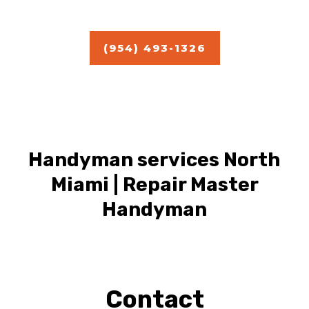
Estimate
(954) 493-1326
Handyman services North
Miami | Repair Master
Handyman
Contact