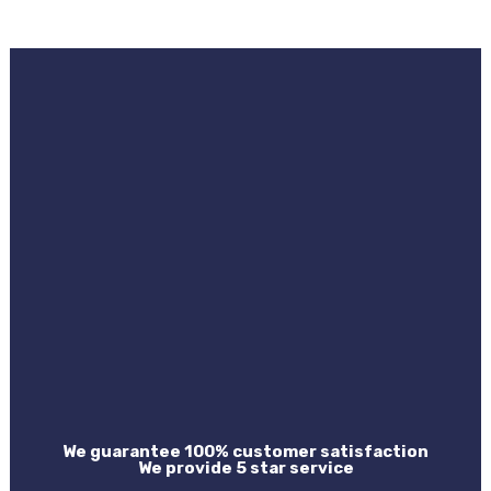
We guarantee 100% customer satisfaction
We provide 5 star service