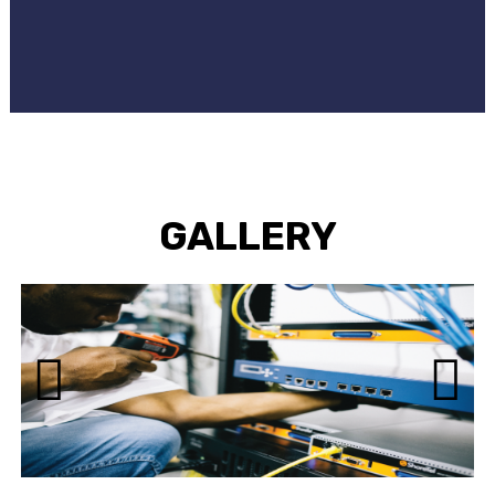
GALLERY