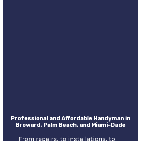
Professional and Affordable Handyman in
Broward, Palm Beach, and Miami-Dade
From repairs, to installations, to