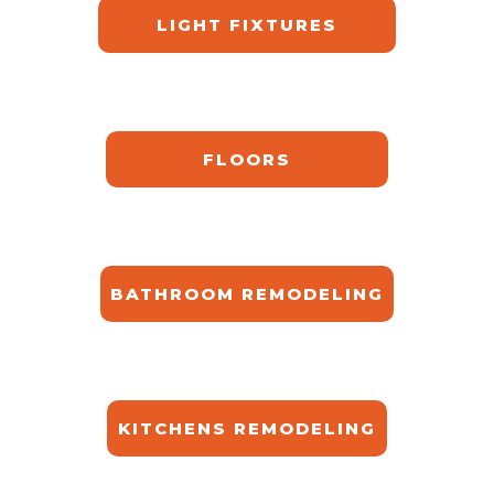
LIGHT FIXTURES
FLOORS
BATHROOM REMODELING
KITCHENS REMODELING