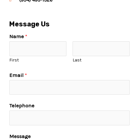
Message Us
Name
*
First
Last
Email
*
Telephone
Message