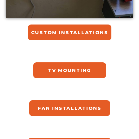
CUSTOM INSTALLATIONS​
TV MOUNTING
FAN INSTALLATIONS