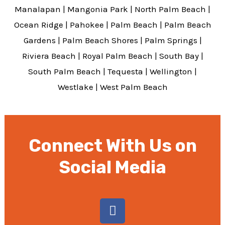
Manalapan
|
Mangonia Park
|
North Palm Beach
|
Ocean Ridge
|
Pahokee
|
Palm Beach
|
Palm Beach
Gardens
|
Palm Beach Shores
|
Palm Springs
|
Riviera Beach
|
Royal Palm Beach
|
South Bay
|
South Palm Beach
|
Tequesta
|
Wellington
|
Westlake
|
West Palm Beach
Connect With Us on
Social Media
F
a
c