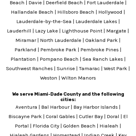
Beach
|
Davie
|
Deerfield Beach
|
Fort Lauderdale
|
Hallandale Beach
|
Hillsboro Beach
|
Hollywood
|
Lauderdale-by-the-Sea
|
Lauderdale Lakes
|
Lauderhill
|
Lazy Lake
|
Lighthouse Point
|
Margate
|
Miramar
|
North Lauderdale
|
Oakland Park
|
Parkland
|
Pembroke Park
|
Pembroke Pines
|
Plantation
|
Pompano Beach
|
Sea Ranch Lakes
|
Southwest Ranches
|
Sunrise
|
Tamarac
|
West Park
|
Weston
|
Wilton Manors
We serve Miami-Dade County and the following
cities:
Aventura
|
Bal Harbour
|
Bay Harbor Islands
|
Biscayne Park
|
Coral Gables
|
Cutler Bay
|
Doral
|
El
Portal
|
Florida City
|
Golden Beach
|
Hialeah
|
Hialeah Gardens
|
Homestead
|
Indian Creek
|
Key