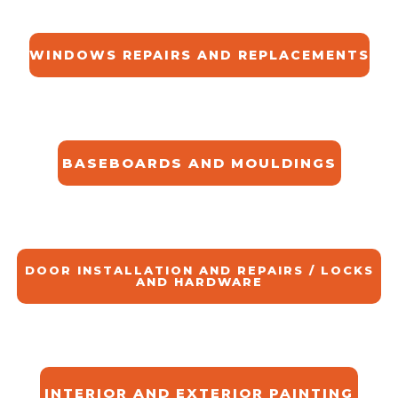
WINDOWS REPAIRS AND REPLACEMENTS
BASEBOARDS AND MOULDINGS
DOOR INSTALLATION AND REPAIRS / LOCKS
AND HARDWARE
INTERIOR AND EXTERIOR PAINTING