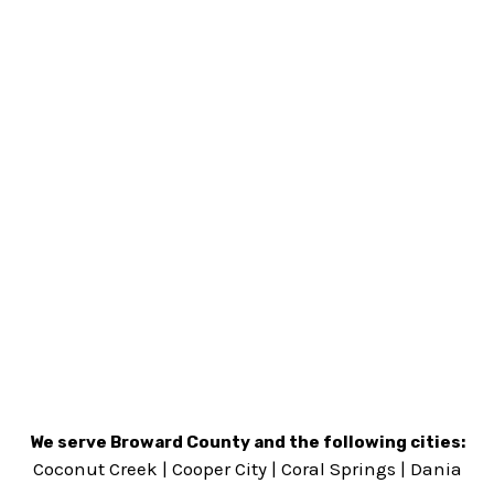
We serve Broward County and the following cities:
Coconut Creek
|
Cooper City
|
Coral Springs
|
Dania