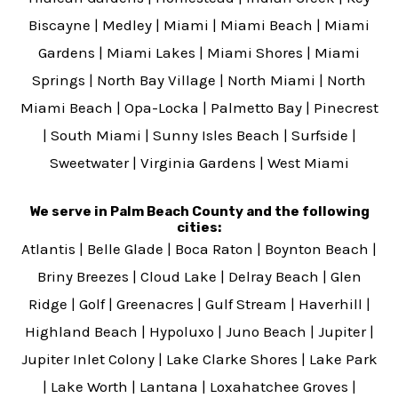
Biscayne
|
Medley
|
Miami
|
Miami Beach
|
Miami
Gardens
|
Miami Lakes
|
Miami Shores
|
Miami
Springs
|
North Bay Village
|
North Miami
|
North
Miami Beach
|
Opa-Locka
|
Palmetto Bay
|
Pinecrest
|
South Miami
|
Sunny Isles Beach
|
Surfside
|
Sweetwater
|
Virginia Gardens
|
West Miami
We serve in Palm Beach County and the following
cities:
Atlantis
|
Belle Glade
|
Boca Raton
|
Boynton Beach
|
Briny Breezes
|
Cloud Lake
|
Delray Beach
|
Glen
Ridge
|
Golf
|
Greenacres
|
Gulf Stream
|
Haverhill
|
Highland Beach
|
Hypoluxo
|
Juno Beach
|
Jupiter
|
Jupiter Inlet Colony
|
Lake Clarke Shores
|
Lake Park
|
Lake Worth
|
Lantana
|
Loxahatchee Groves
|