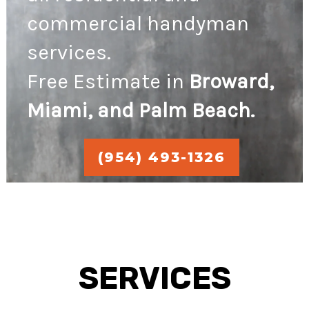
commercial handyman
services.
Free Estimate in
Broward,
Miami, and Palm Beach.
(954) 493-1326
SERVICES