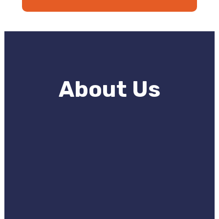
About Us