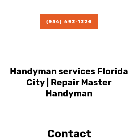
Estimate
(954) 493-1326
Handyman services Florida
City | Repair Master
Handyman
Contact