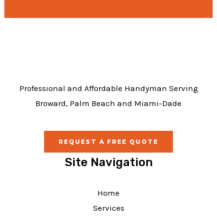
e
b
o
o
k
Professional and Affordable Handyman Serving
Broward, Palm Beach and Miami-Dade
REQUEST A FREE QUOTE
Site Navigation
Home
Services