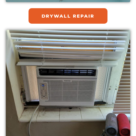
DRYWALL REPAIR​