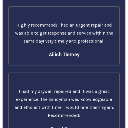
Highly recommend! I had an urgent repair and
was able to get response and service within the
same day! Very timely and professional!
Ailish Tierney
I had my drywall repaired and it was a great
experience. The handyman was knowledgeable
and efficient with time. I would hire them again.
Recommended!