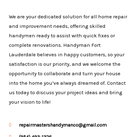
We are your dedicated solution for all home repair
and improvement needs, offering skilled
handymen ready to assist with quick fixes or
complete renovations. Handyman Fort
Lauderdale believes in happy customers, so your
satisfaction is our priority, and we welcome the
opportunity to collaborate and turn your house
into the home you’ve always dreamed of. Contact
us today to discuss your project ideas and bring
your vision to life!
repairmastershandymanco@gmail.com
(954) 493-1326