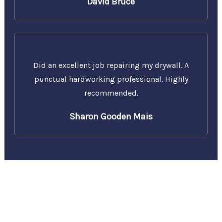
David Bruce
Did an excellent job repairing my drywall. A
punctual hardworking professional. Highly
recommended.
Sharon Gooden Mais
Call Us Today for a Free