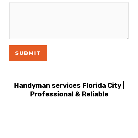
SUBMIT
Handyman services Florida City |
Professional & Reliable