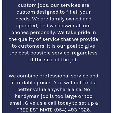
custom jobs, our services are
custom designed to fit all your
needs. We are family owned and
operated, and we answer all our
phones personally. We take pride in
the quality of service that we provide
to customers. It is our goal to give
the best possible service, regardless
of the size of the job.
We combine professional service and
affordable prices. You will not find a
better value anywhere else. No
handyman job is too large or too
small. Give us a call today to set up a
FREE ESTIMATE (954) 493-1326.