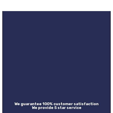
We guarantee 100% customer satisfaction
We provide 5 star service