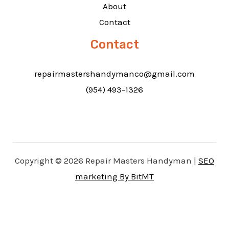
About
Contact
Contact
repairmastershandymanco@gmail.com
(954) 493-1326
Copyright © 2026 Repair Masters Handyman |
SEO
marketing By BitMT