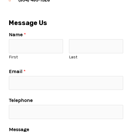
Message Us
Name
*
First
Last
Email
*
Telephone
Message