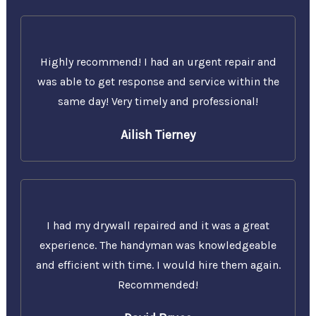
Highly recommend! I had an urgent repair and
was able to get response and service within the
same day! Very timely and professional!
Ailish Tierney
I had my drywall repaired and it was a great
experience. The handyman was knowledgeable
and efficient with time. I would hire them again.
Recommended!