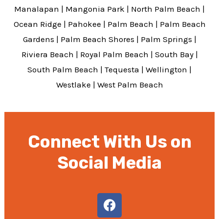
Manalapan
|
Mangonia Park
|
North Palm Beach
|
Ocean Ridge
|
Pahokee
|
Palm Beach
|
Palm Beach
Gardens
|
Palm Beach Shores
|
Palm Springs
|
Riviera Beach
|
Royal Palm Beach
|
South Bay
|
South Palm Beach
|
Tequesta
|
Wellington
|
Westlake
|
West Palm Beach
Connect With Us on
Social Media
F
a
c