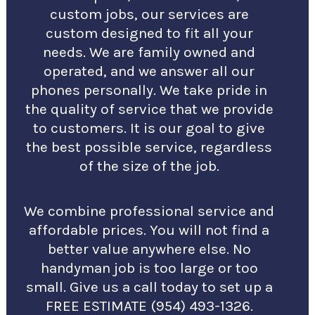
custom jobs, our services are
custom designed to fit all your
needs. We are family owned and
operated, and we answer all our
phones personally. We take pride in
the quality of service that we provide
to customers. It is our goal to give
the best possible service, regardless
of the size of the job.
We combine professional service and
affordable prices. You will not find a
better value anywhere else. No
handyman job is too large or too
small. Give us a call today to set up a
FREE ESTIMATE (954) 493-1326.