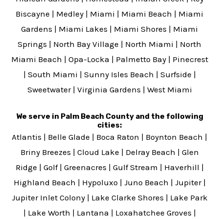
Biscayne
|
Medley
|
Miami
|
Miami Beach
|
Miami
Gardens
|
Miami Lakes
|
Miami Shores
|
Miami
Springs
|
North Bay Village
|
North Miami
|
North
Miami Beach
|
Opa-Locka
|
Palmetto Bay
|
Pinecrest
|
South Miami
|
Sunny Isles Beach
|
Surfside
|
Sweetwater
|
Virginia Gardens
|
West Miami
We serve in Palm Beach County and the following
cities:
Atlantis
|
Belle Glade
|
Boca Raton
|
Boynton Beach
|
Briny Breezes
|
Cloud Lake
|
Delray Beach
|
Glen
Ridge
|
Golf
|
Greenacres
|
Gulf Stream
|
Haverhill
|
Highland Beach
|
Hypoluxo
|
Juno Beach
|
Jupiter
|
Jupiter Inlet Colony
|
Lake Clarke Shores
|
Lake Park
|
Lake Worth
|
Lantana
|
Loxahatchee Groves
|