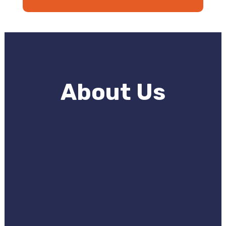
About Us