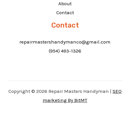
About
Contact
Contact
repairmastershandymanco@gmail.com
(954) 493-1326
Copyright © 2026 Repair Masters Handyman |
SEO
marketing By BitMT