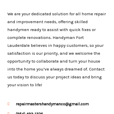
We are your dedicated solution for all home repair
and improvement needs, offering skilled
handymen ready to assist with quick fixes or
complete renovations. Handyman Fort
Lauderdale believes in happy customers, so your
satisfaction is our priority, and we welcome the
opportunity to collaborate and turn your house
into the home you’ve always dreamed of. Contact
us today to discuss your project ideas and bring
your vision to life!
repairmastershandymanco@gmail.com
(954) 493-1326