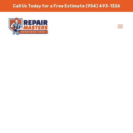
Skip
Call Us Today for a Free Estimate
(954) 493-1326
to
MA
content
ME
Handyman Services
Sweetwater
Repair Masters Handyman
is a one stop solution for
all residential and