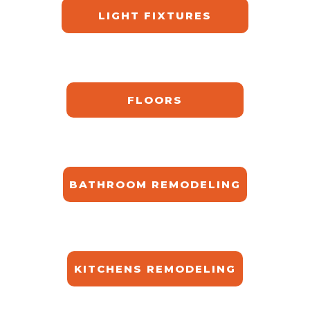
LIGHT FIXTURES
FLOORS
BATHROOM REMODELING
KITCHENS REMODELING