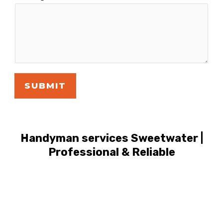
SUBMIT
Handyman services Sweetwater |
Professional & Reliable