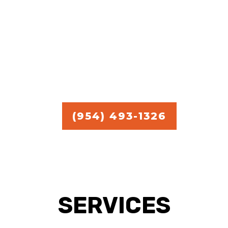
commercial handyman
services.
Free Estimate in
Broward,
Miami, and Palm Beach.
(954) 493-1326
SERVICES