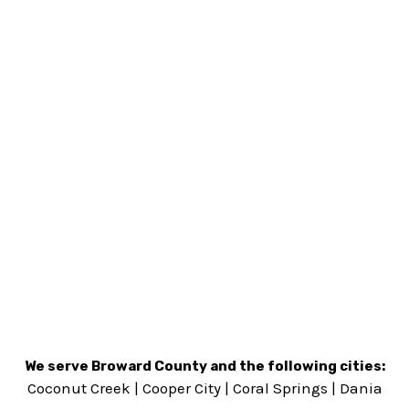
We serve Broward County and the following cities:
Coconut Creek
|
Cooper City
|
Coral Springs
|
Dania