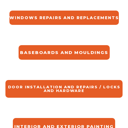
WINDOWS REPAIRS AND REPLACEMENTS
BASEBOARDS AND MOULDINGS
DOOR INSTALLATION AND REPAIRS / LOCKS
AND HARDWARE
INTERIOR AND EXTERIOR PAINTING