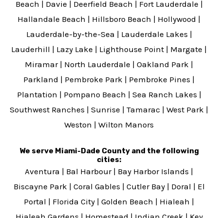
Beach
|
Davie
|
Deerfield Beach
|
Fort Lauderdale
|
Hallandale Beach
|
Hillsboro Beach
|
Hollywood
|
Lauderdale-by-the-Sea
|
Lauderdale Lakes
|
Lauderhill
|
Lazy Lake
|
Lighthouse Point
|
Margate
|
Miramar
|
North Lauderdale
|
Oakland Park
|
Parkland
|
Pembroke Park
|
Pembroke Pines
|
Plantation
|
Pompano Beach
|
Sea Ranch Lakes
|
Southwest Ranches
|
Sunrise
|
Tamarac
|
West Park
|
Weston
|
Wilton Manors
We serve Miami-Dade County and the following
cities:
Aventura
|
Bal Harbour
|
Bay Harbor Islands
|
Biscayne Park
|
Coral Gables
|
Cutler Bay
|
Doral
|
El
Portal
|
Florida City
|
Golden Beach
|
Hialeah
|
Hialeah Gardens
|
Homestead
|
Indian Creek
|
Key