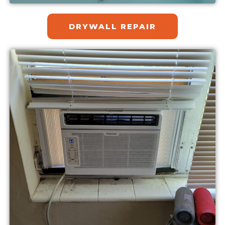
DRYWALL REPAIR​