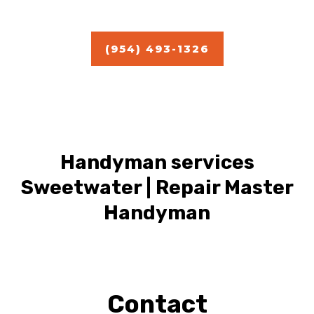
Estimate
(954) 493-1326
Handyman services
Sweetwater | Repair Master
Handyman
Contact