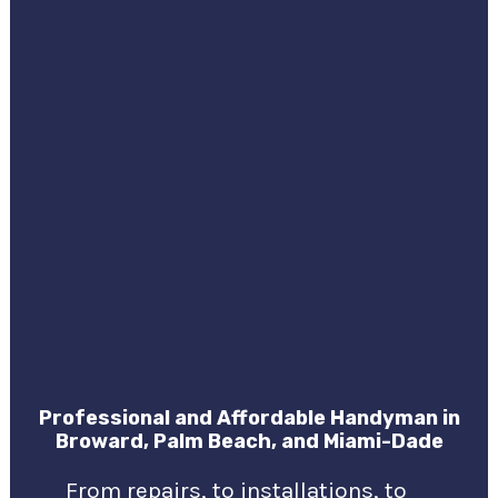
Professional and Affordable Handyman in
Broward, Palm Beach, and Miami-Dade
From repairs, to installations, to