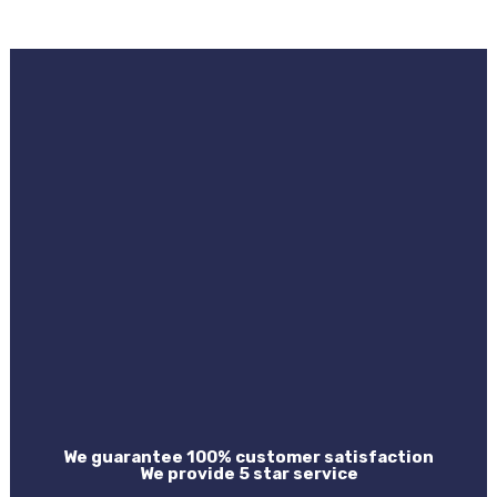
We guarantee 100% customer satisfaction
We provide 5 star service