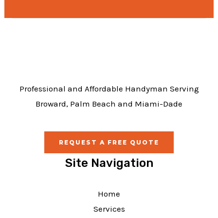
e
b
o
o
k
Professional and Affordable Handyman Serving
Broward, Palm Beach and Miami-Dade
REQUEST A FREE QUOTE
Site Navigation
Home
Services