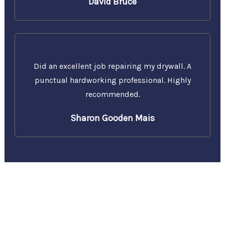
David Bruce
Did an excellent job repairing my drywall. A
punctual hardworking professional. Highly
recommended.
Sharon Gooden Mais
Call Us Today for a Free