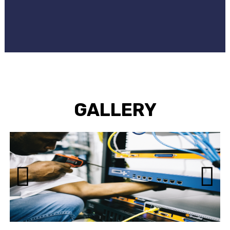
GALLERY