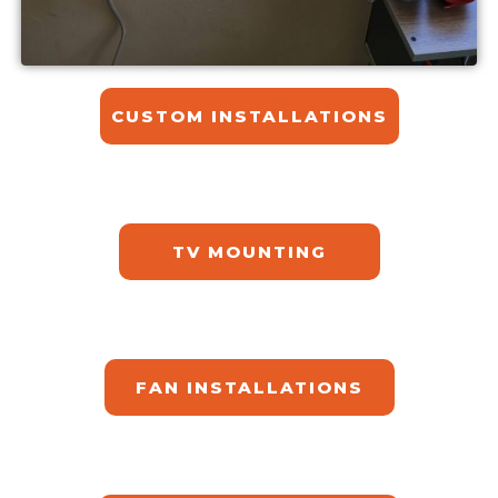
CUSTOM INSTALLATIONS​
TV MOUNTING
FAN INSTALLATIONS