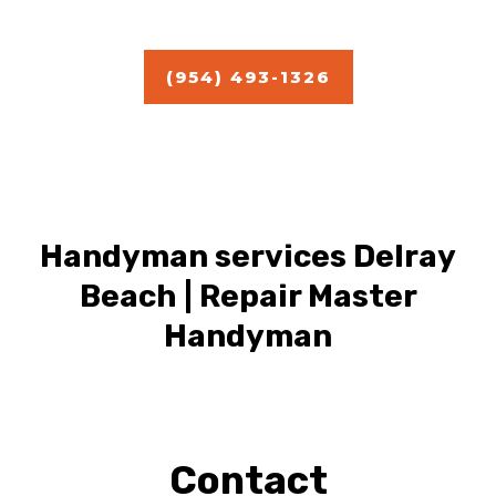
Estimate
(954) 493-1326
Handyman services Delray
Beach | Repair Master
Handyman
Contact