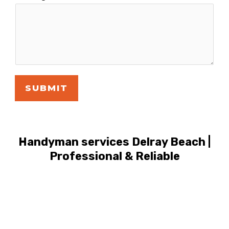
SUBMIT
Handyman services Delray Beach |
Professional & Reliable