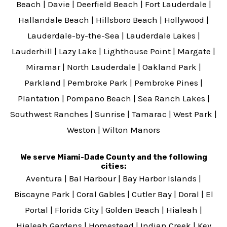
Beach
|
Davie
|
Deerfield Beach
|
Fort Lauderdale
|
Hallandale Beach
|
Hillsboro Beach
|
Hollywood
|
Lauderdale-by-the-Sea
|
Lauderdale Lakes
|
Lauderhill
|
Lazy Lake
|
Lighthouse Point
|
Margate
|
Miramar
|
North Lauderdale
|
Oakland Park
|
Parkland
|
Pembroke Park
|
Pembroke Pines
|
Plantation
|
Pompano Beach
|
Sea Ranch Lakes
|
Southwest Ranches
|
Sunrise
|
Tamarac
|
West Park
|
Weston
|
Wilton Manors
We serve Miami-Dade County and the following
cities:
Aventura
|
Bal Harbour
|
Bay Harbor Islands
|
Biscayne Park
|
Coral Gables
|
Cutler Bay
|
Doral
|
El
Portal
|
Florida City
|
Golden Beach
|
Hialeah
|
Hialeah Gardens
|
Homestead
|
Indian Creek
|
Key