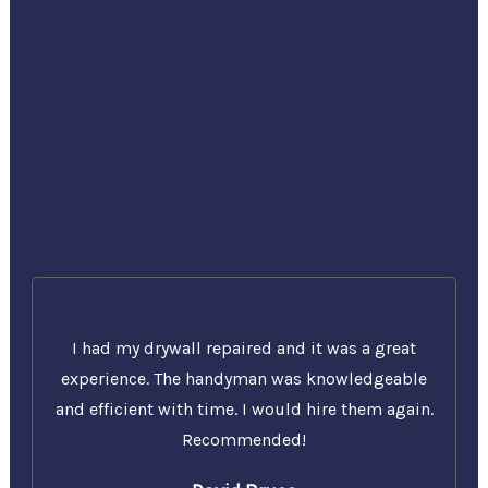
I had my drywall repaired and it was a great
experience. The handyman was knowledgeable
and efficient with time. I would hire them again.
Recommended!