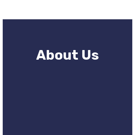
About Us