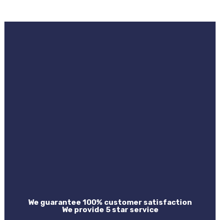
We guarantee 100% customer satisfaction
We provide 5 star service