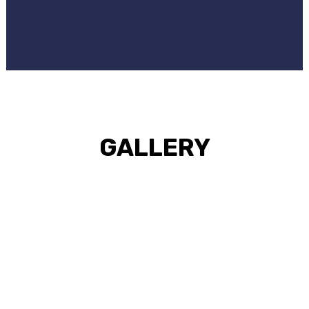
GALLERY