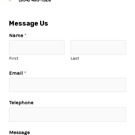
Message Us
Name
*
First
Last
Email
*
Telephone
Message