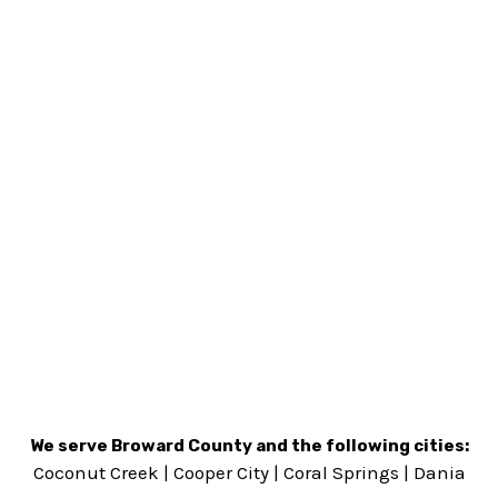
We serve Broward County and the following cities:
Coconut Creek
|
Cooper City
|
Coral Springs
|
Dania