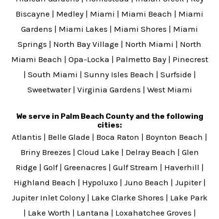
Biscayne
|
Medley
|
Miami
|
Miami Beach
|
Miami
Gardens
|
Miami Lakes
|
Miami Shores
|
Miami
Springs
|
North Bay Village
|
North Miami
|
North
Miami Beach
|
Opa-Locka
|
Palmetto Bay
|
Pinecrest
|
South Miami
|
Sunny Isles Beach
|
Surfside
|
Sweetwater
|
Virginia Gardens
|
West Miami
We serve in Palm Beach County and the following
cities:
Atlantis
|
Belle Glade
|
Boca Raton
|
Boynton Beach
|
Briny Breezes
|
Cloud Lake
|
Delray Beach
|
Glen
Ridge
|
Golf
|
Greenacres
|
Gulf Stream
|
Haverhill
|
Highland Beach
|
Hypoluxo
|
Juno Beach
|
Jupiter
|
Jupiter Inlet Colony
|
Lake Clarke Shores
|
Lake Park
|
Lake Worth
|
Lantana
|
Loxahatchee Groves
|