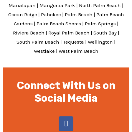
Manalapan
|
Mangonia Park
|
North Palm Beach
|
Ocean Ridge
|
Pahokee
|
Palm Beach
|
Palm Beach
Gardens
|
Palm Beach Shores
|
Palm Springs
|
Riviera Beach
|
Royal Palm Beach
|
South Bay
|
South Palm Beach
|
Tequesta
|
Wellington
|
Westlake
|
West Palm Beach
Connect With Us on
Social Media
F
a
c