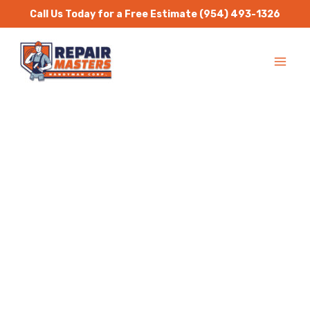
Skip
Call Us Today for a Free Estimate
(954) 493-1326
to
MA
content
ME