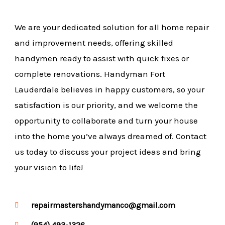
We are your dedicated solution for all home repair
and improvement needs, offering skilled
handymen ready to assist with quick fixes or
complete renovations. Handyman Fort
Lauderdale believes in happy customers, so your
satisfaction is our priority, and we welcome the
opportunity to collaborate and turn your house
into the home you’ve always dreamed of. Contact
us today to discuss your project ideas and bring
your vision to life!
repairmastershandymanco@gmail.com
(954) 493-1326