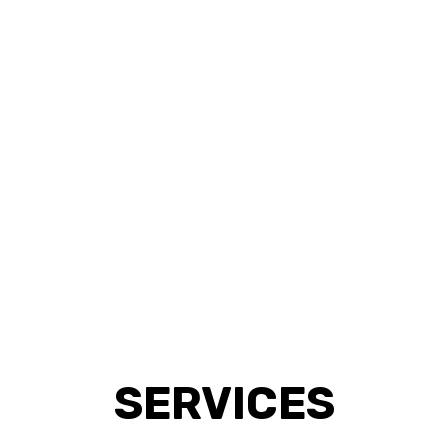
SERVICES