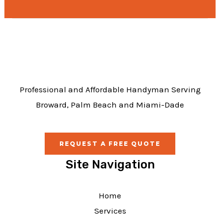
e
b
o
o
k
Professional and Affordable Handyman Serving
Broward, Palm Beach and Miami-Dade
REQUEST A FREE QUOTE
Site Navigation
Home
Services