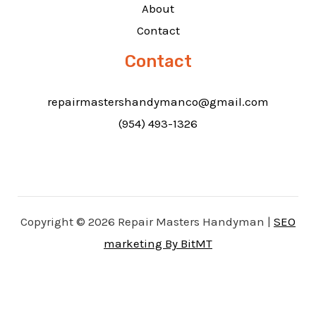
About
Contact
Contact
repairmastershandymanco@gmail.com
(954) 493-1326
Copyright © 2026 Repair Masters Handyman |
SEO
marketing By BitMT