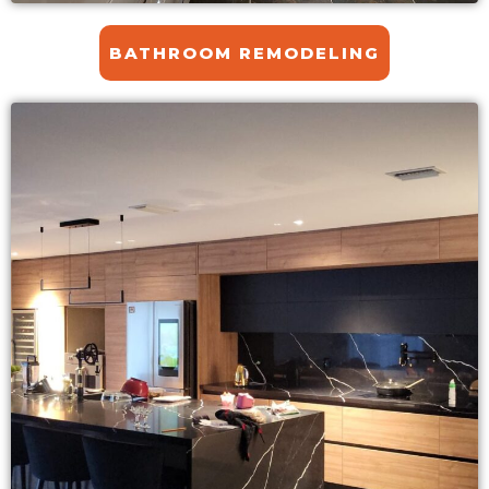
BATHROOM REMODELING