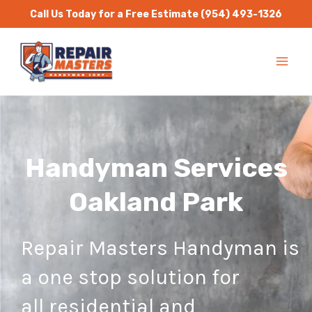
Skip
Call Us Today for a Free Estimate
(954) 493-1326
to
MA
content
ME
Handyman Services
Oakland Park
Repair Masters Handyman is
a one stop solution for
all residential and