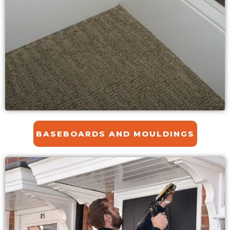
BASEBOARDS AND MOULDINGS