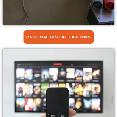
CUSTOM INSTALLATIONS​