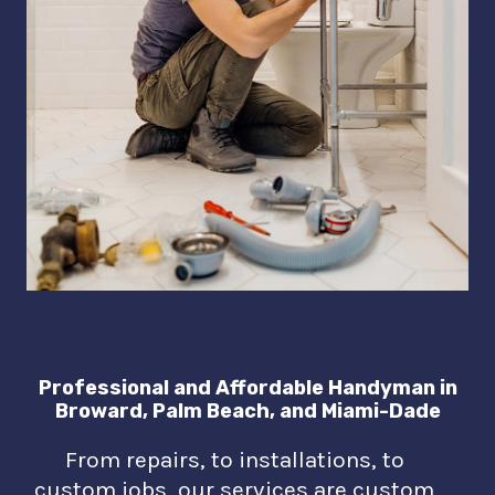
Professional and Affordable Handyman in
Broward, Palm Beach, and Miami-Dade
From repairs, to installations, to
custom jobs, our services are custom