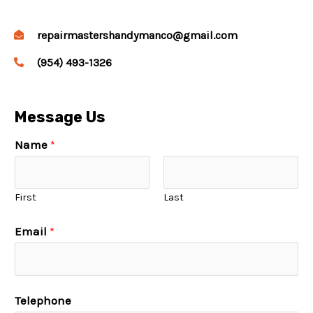
repairmastershandymanco@gmail.com
(954) 493-1326
Message Us
Name
*
First
Last
Email
*
Telephone