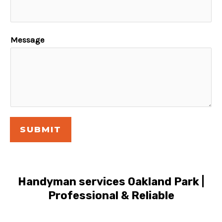
Message
SUBMIT
Handyman services Oakland Park |
Professional & Reliable