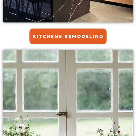
KITCHENS REMODELING