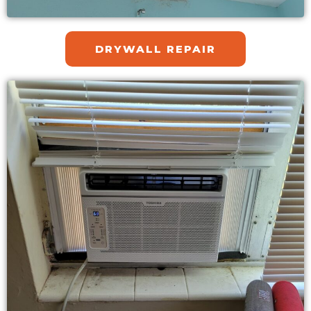
DRYWALL REPAIR​