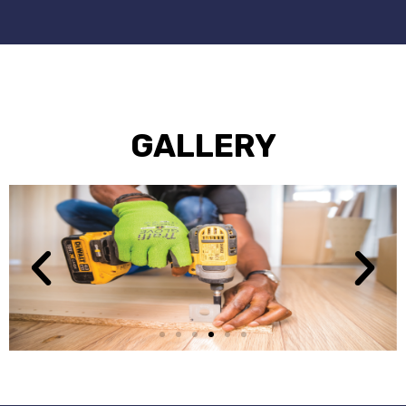
GALLERY