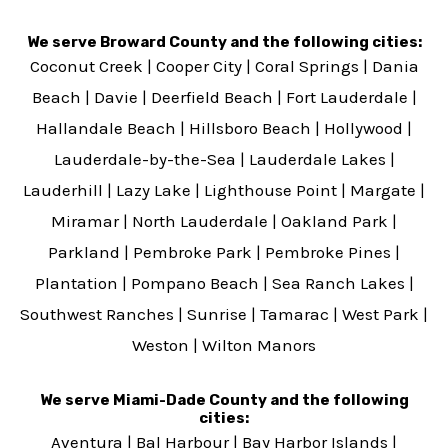
We serve Broward County and the following cities:
Coconut Creek
|
Cooper City
|
Coral Springs
|
Dania
Beach
|
Davie
|
Deerfield Beach
|
Fort Lauderdale
|
Hallandale Beach
|
Hillsboro Beach
|
Hollywood
|
Lauderdale-by-the-Sea
|
Lauderdale Lakes
|
Lauderhill
|
Lazy Lake
|
Lighthouse Point
|
Margate
|
Miramar
|
North Lauderdale
|
Oakland Park
|
Parkland
|
Pembroke Park
|
Pembroke Pines
|
Plantation
|
Pompano Beach
|
Sea Ranch Lakes
|
Southwest Ranches
|
Sunrise
|
Tamarac
|
West Park
|
Weston
|
Wilton Manors
We serve Miami-Dade County and the following
cities:
Aventura
|
Bal Harbour
|
Bay Harbor Islands
|