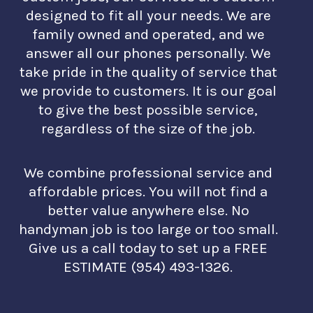
designed to fit all your needs. We are
family owned and operated, and we
answer all our phones personally. We
take pride in the quality of service that
we provide to customers. It is our goal
to give the best possible service,
regardless of the size of the job.
We combine professional service and
affordable prices. You will not find a
better value anywhere else. No
handyman job is too large or too small.
Give us a call today to set up a FREE
ESTIMATE (954) 493-1326.