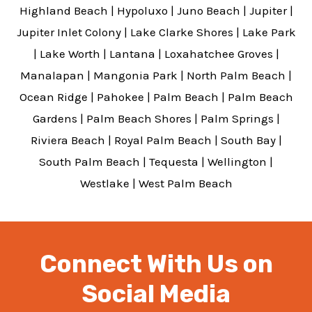
Highland Beach
|
Hypoluxo
|
Juno Beach
|
Jupiter
|
Jupiter Inlet Colony
|
Lake Clarke Shores
|
Lake Park
|
Lake Worth
|
Lantana
|
Loxahatchee Groves
|
Manalapan
|
Mangonia Park
|
North Palm Beach
|
Ocean Ridge
|
Pahokee
|
Palm Beach
|
Palm Beach
Gardens
|
Palm Beach Shores
|
Palm Springs
|
Riviera Beach
|
Royal Palm Beach
|
South Bay
|
South Palm Beach
|
Tequesta
|
Wellington
|
Westlake
|
West Palm Beach
Connect With Us on
Social Media