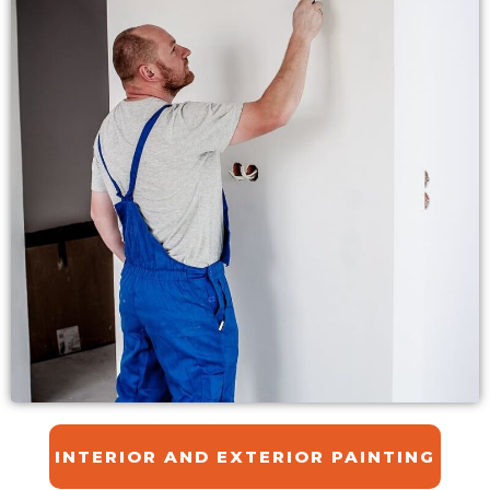
INTERIOR AND EXTERIOR PAINTING