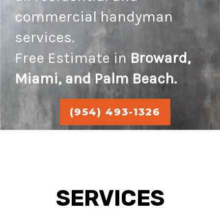
commercial handyman
services.
Free Estimate in
Broward,
Miami, and Palm Beach.
(954) 493-1326
SERVICES