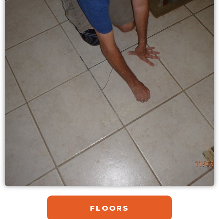
FLOORS