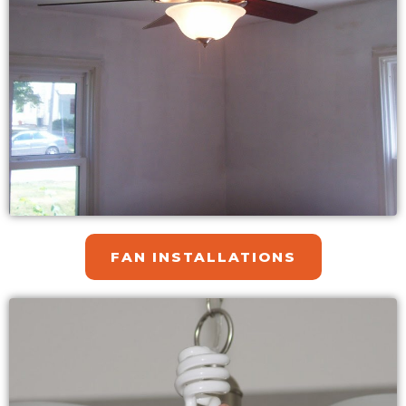
FAN INSTALLATIONS