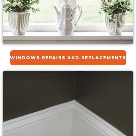
WINDOWS REPAIRS AND REPLACEMENTS