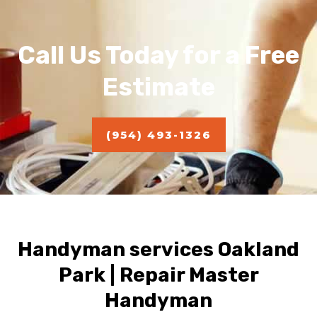
Call Us Today for a Free
Estimate
(954) 493-1326
Handyman services Oakland
Park | Repair Master
Handyman