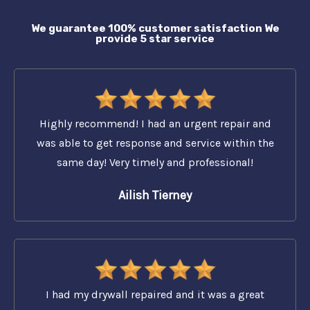
We guarantee 100% customer satisfaction We
provide 5 star service
Highly recommend! I had an urgent repair and
was able to get response and service within the
same day! Very timely and professional!
Ailish Tierney
I had my drywall repaired and it was a great