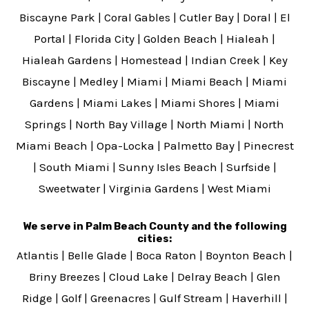
Biscayne Park
|
Coral Gables
|
Cutler Bay
|
Doral
|
El
Portal
|
Florida City
|
Golden Beach
|
Hialeah
|
Hialeah Gardens
|
Homestead
|
Indian Creek
|
Key
Biscayne
|
Medley
|
Miami
|
Miami Beach
|
Miami
Gardens
|
Miami Lakes
|
Miami Shores
|
Miami
Springs
|
North Bay Village
|
North Miami
|
North
Miami Beach
|
Opa-Locka
|
Palmetto Bay
|
Pinecrest
|
South Miami
|
Sunny Isles Beach
|
Surfside
|
Sweetwater
|
Virginia Gardens
|
West Miami
We serve in Palm Beach County and the following
cities:
Atlantis
|
Belle Glade
|
Boca Raton
|
Boynton Beach
|
Briny Breezes
|
Cloud Lake
|
Delray Beach
|
Glen
Ridge
|
Golf
|
Greenacres
|
Gulf Stream
|
Haverhill
|