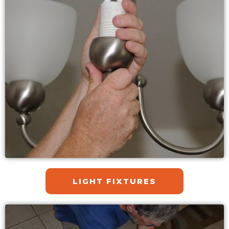
LIGHT FIXTURES