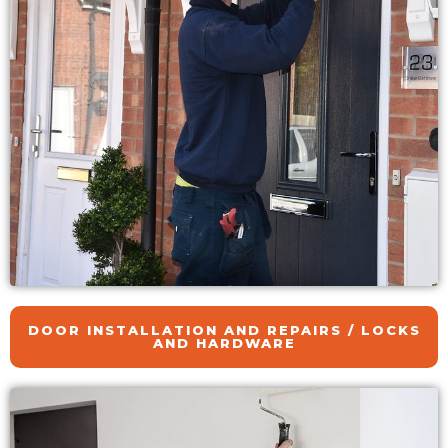
DOOR INSTALLATION AND REPAIRS / LOCKS
AND HARDWARE