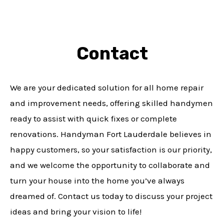
Contact
We are your dedicated solution for all home repair
and improvement needs, offering skilled handymen
ready to assist with quick fixes or complete
renovations. Handyman Fort Lauderdale believes in
happy customers, so your satisfaction is our priority,
and we welcome the opportunity to collaborate and
turn your house into the home you’ve always
dreamed of. Contact us today to discuss your project
ideas and bring your vision to life!