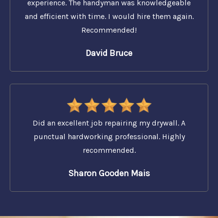
experience. The handyman was knowledgeable
and efficient with time. I would hire them again.
Recommended!
David Bruce
Did an excellent job repairing my drywall. A
punctual hardworking professional. Highly
recommended.
Sharon Gooden Mais