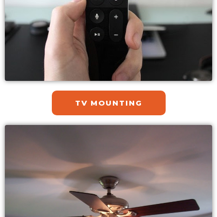
TV MOUNTING