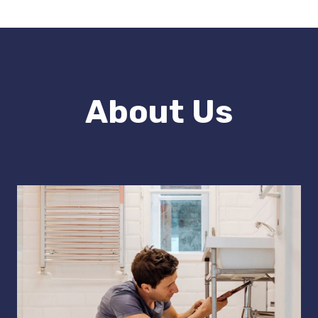
About Us