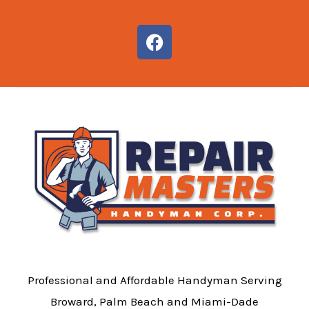
F
a
c
e
b
o
o
k
Professional and Affordable Handyman Serving
Broward, Palm Beach and Miami-Dade