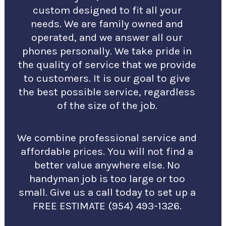
custom designed to fit all your
needs. We are family owned and
operated, and we answer all our
phones personally. We take pride in
the quality of service that we provide
to customers. It is our goal to give
the best possible service, regardless
of the size of the job.
We combine professional service and
affordable prices. You will not find a
better value anywhere else. No
handyman job is too large or too
small. Give us a call today to set up a
FREE ESTIMATE (954) 493-1326.