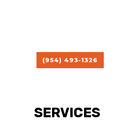
commercial handyman
services.
Free Estimate in
Broward,
Miami, and Palm Beach.
(954) 493-1326
SERVICES