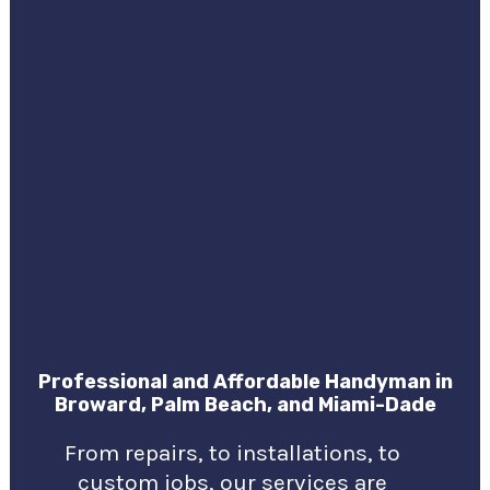
Professional and Affordable Handyman in
Broward, Palm Beach, and Miami-Dade
From repairs, to installations, to
custom jobs, our services are