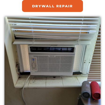
DRYWALL REPAIR​