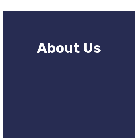
About Us