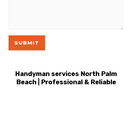
SUBMIT
Handyman services North Palm
Beach | Professional & Reliable