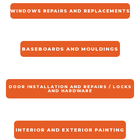
WINDOWS REPAIRS AND REPLACEMENTS
BASEBOARDS AND MOULDINGS
DOOR INSTALLATION AND REPAIRS / LOCKS
AND HARDWARE
INTERIOR AND EXTERIOR PAINTING