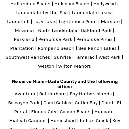
Hallandale Beach
|
Hillsboro Beach
|
Hollywood
|
Lauderdale-by-the-Sea
|
Lauderdale Lakes
|
Lauderhill
|
Lazy Lake
|
Lighthouse Point
|
Margate
|
Miramar
|
North Lauderdale
|
Oakland Park
|
Parkland
|
Pembroke Park
|
Pembroke Pines
|
Plantation
|
Pompano Beach
|
Sea Ranch Lakes
|
Southwest Ranches
|
Sunrise
|
Tamarac
|
West Park
|
Weston
|
Wilton Manors
We serve Miami-Dade County and the following
cities:
Aventura
|
Bal Harbour
|
Bay Harbor Islands
|
Biscayne Park
|
Coral Gables
|
Cutler Bay
|
Doral
|
El
Portal
|
Florida City
|
Golden Beach
|
Hialeah
|
Hialeah Gardens
|
Homestead
|
Indian Creek
|
Key