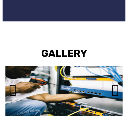
GALLERY