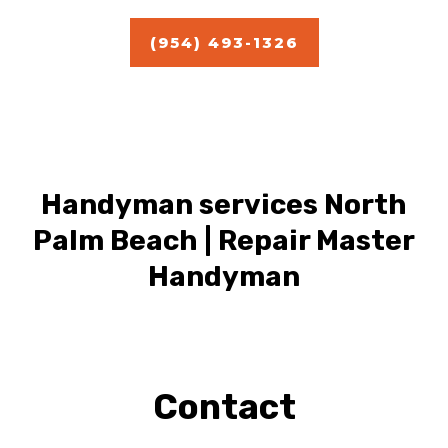
(954) 493-1326
Handyman services North
Palm Beach | Repair Master
Handyman
Contact