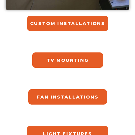
CUSTOM INSTALLATIONS​
TV MOUNTING
FAN INSTALLATIONS
LIGHT FIXTURES