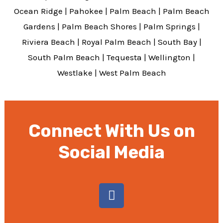
Ocean Ridge
|
Pahokee
|
Palm Beach
|
Palm Beach
Gardens
|
Palm Beach Shores
|
Palm Springs
|
Riviera Beach
|
Royal Palm Beach
|
South Bay
|
South Palm Beach
|
Tequesta
|
Wellington
|
Westlake
|
West Palm Beach
Connect With Us on
Social Media
F
a
c
e