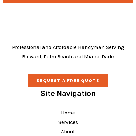
b
o
o
k
Professional and Affordable Handyman Serving
Broward, Palm Beach and Miami-Dade
REQUEST A FREE QUOTE
Site Navigation
Home
Services
About