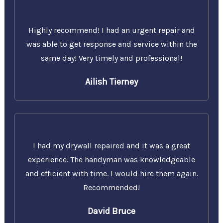
Highly recommend! I had an urgent repair and
was able to get response and service within the
same day! Very timely and professional!
Ailish Tierney
I had my drywall repaired and it was a great
experience. The handyman was knowledgeable
and efficient with time. I would hire them again.
Recommended!
David Bruce