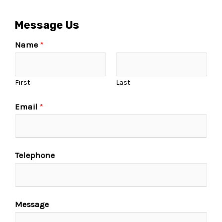
Message Us
Name
*
First
Last
Email
*
Telephone
Message