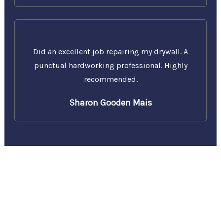
Did an excellent job repairing my drywall. A
punctual hardworking professional. Highly
recommended.
Sharon Gooden Mais
Call Us Today for a Free
Estimate