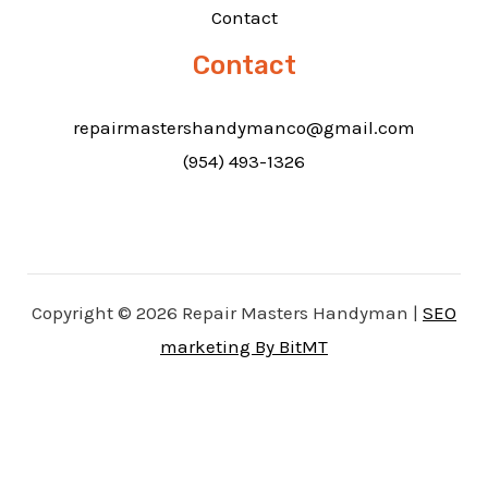
Contact
Contact
repairmastershandymanco@gmail.com
(954) 493-1326
Copyright © 2026 Repair Masters Handyman |
SEO
marketing By BitMT