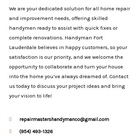
We are your dedicated solution for all home repair
and improvement needs, offering skilled
handymen ready to assist with quick fixes or
complete renovations. Handyman Fort
Lauderdale believes in happy customers, so your
satisfaction is our priority, and we welcome the
opportunity to collaborate and turn your house
into the home you’ve always dreamed of. Contact
us today to discuss your project ideas and bring
your vision to life!
repairmastershandymanco@gmail.com
(954) 493-1326