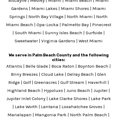
Biscayne
|
Medley
|
Miami
|
Miami Beach
|
Miami
Gardens
|
Miami Lakes
|
Miami Shores
|
Miami
Springs
|
North Bay Village
|
North Miami
|
North
Miami Beach
|
Opa-Locka
|
Palmetto Bay
|
Pinecrest
|
South Miami
|
Sunny Isles Beach
|
Surfside
|
Sweetwater
|
Virginia Gardens
|
West Miami
We serve in Palm Beach County and the following
cities:
Atlantis
|
Belle Glade
|
Boca Raton
|
Boynton Beach
|
Briny Breezes
|
Cloud Lake
|
Delray Beach
|
Glen
Ridge
|
Golf
|
Greenacres
|
Gulf Stream
|
Haverhill
|
Highland Beach
|
Hypoluxo
|
Juno Beach
|
Jupiter
|
Jupiter Inlet Colony
|
Lake Clarke Shores
|
Lake Park
|
Lake Worth
|
Lantana
|
Loxahatchee Groves
|
Manalapan
|
Mangonia Park
|
North Palm Beach
|