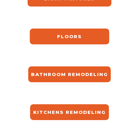
FLOORS
BATHROOM REMODELING
KITCHENS REMODELING