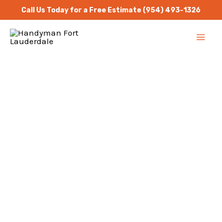
Skip
Call Us Today for a Free Estimate
(954) 493-1326
to
MA
content
ME
Handyman Services
North Palm Beach
Repair Masters Handyman
is a one stop solution for
all residential and