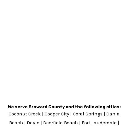
We serve Broward County and the following cities:
Coconut Creek
|
Cooper City
|
Coral Springs
|
Dania
Beach
|
Davie
|
Deerfield Beach
|
Fort Lauderdale
|