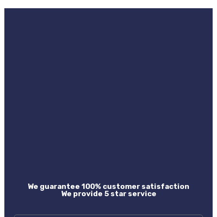
We guarantee 100% customer satisfaction
We provide 5 star service