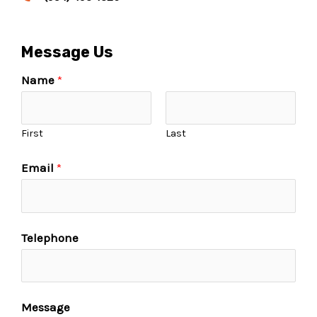
Message Us
Name
*
First
Last
Email
*
Telephone
Message