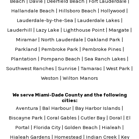
Beach
|
Davie
|
Deerfield Beach
|
Fort Lauderdale
|
Hallandale Beach
|
Hillsboro Beach
|
Hollywood
|
Lauderdale-by-the-Sea
|
Lauderdale Lakes
|
Lauderhill
|
Lazy Lake
|
Lighthouse Point
|
Margate
|
Miramar
|
North Lauderdale
|
Oakland Park
|
Parkland
|
Pembroke Park
|
Pembroke Pines
|
Plantation
|
Pompano Beach
|
Sea Ranch Lakes
|
Southwest Ranches
|
Sunrise
|
Tamarac
|
West Park
|
Weston
|
Wilton Manors
We serve Miami-Dade County and the following
cities:
Aventura
|
Bal Harbour
|
Bay Harbor Islands
|
Biscayne Park
|
Coral Gables
|
Cutler Bay
|
Doral
|
El
Portal
|
Florida City
|
Golden Beach
|
Hialeah
|
Hialeah Gardens
|
Homestead
|
Indian Creek
|
Key