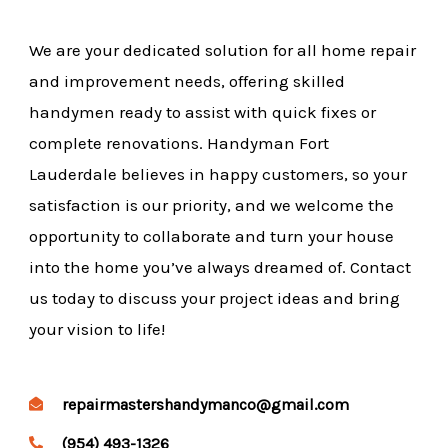
We are your dedicated solution for all home repair
and improvement needs, offering skilled
handymen ready to assist with quick fixes or
complete renovations. Handyman Fort
Lauderdale believes in happy customers, so your
satisfaction is our priority, and we welcome the
opportunity to collaborate and turn your house
into the home you’ve always dreamed of. Contact
us today to discuss your project ideas and bring
your vision to life!
repairmastershandymanco@gmail.com
(954) 493-1326