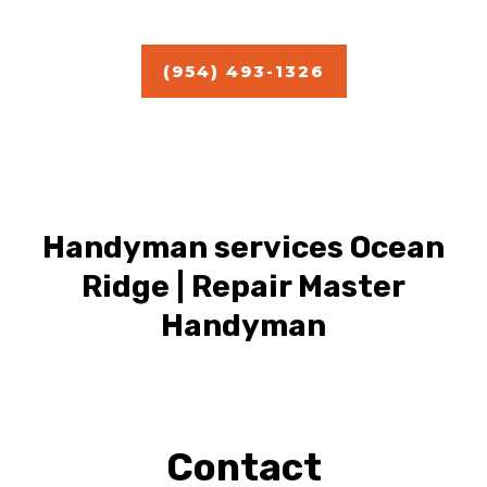
(954) 493-1326
Handyman services Ocean
Ridge | Repair Master
Handyman
Contact