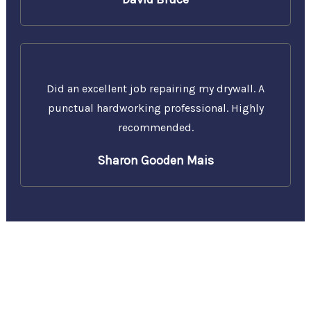
Did an excellent job repairing my drywall. A
punctual hardworking professional. Highly
recommended.
Sharon Gooden Mais
Call Us Today for a Free
Estimate