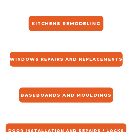
KITCHENS REMODELING
WINDOWS REPAIRS AND REPLACEMENTS
BASEBOARDS AND MOULDINGS
DOOR INSTALLATION AND REPAIRS / LOCKS