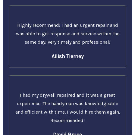
Highly recommend! I had an urgent repair and
was able to get response and service within the
same day! Very timely and professional!
Ailish Tierney
I had my drywall repaired and it was a great
experience. The handyman was knowledgeable
and efficient with time. I would hire them again.
Recommended!
David Bruce