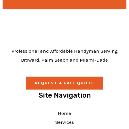
e
b
o
o
k
Professional and Affordable Handyman Serving
Broward, Palm Beach and Miami-Dade
REQUEST A FREE QUOTE
Site Navigation
Home
Services