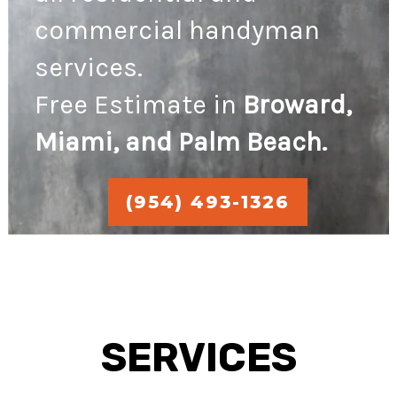
commercial handyman
services.
Free Estimate in
Broward,
Miami, and Palm Beach.
(954) 493-1326
SERVICES