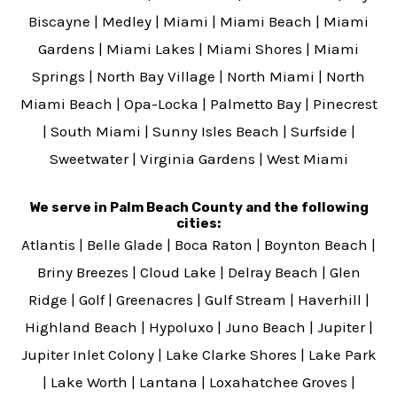
Biscayne
|
Medley
|
Miami
|
Miami Beach
|
Miami
Gardens
|
Miami Lakes
|
Miami Shores
|
Miami
Springs
|
North Bay Village
|
North Miami
|
North
Miami Beach
|
Opa-Locka
|
Palmetto Bay
|
Pinecrest
|
South Miami
|
Sunny Isles Beach
|
Surfside
|
Sweetwater
|
Virginia Gardens
|
West Miami
We serve in Palm Beach County and the following
cities:
Atlantis
|
Belle Glade
|
Boca Raton
|
Boynton Beach
|
Briny Breezes
|
Cloud Lake
|
Delray Beach
|
Glen
Ridge
|
Golf
|
Greenacres
|
Gulf Stream
|
Haverhill
|
Highland Beach
|
Hypoluxo
|
Juno Beach
|
Jupiter
|
Jupiter Inlet Colony
|
Lake Clarke Shores
|
Lake Park
|
Lake Worth
|
Lantana
|
Loxahatchee Groves
|