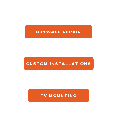
DRYWALL REPAIR​
CUSTOM INSTALLATIONS​
TV MOUNTING