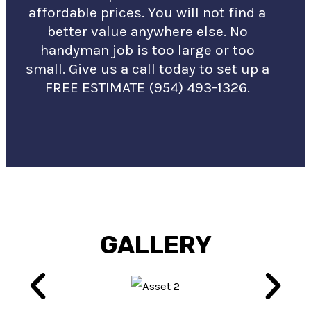
affordable prices. You will not find a
better value anywhere else. No
handyman job is too large or too
small. Give us a call today to set up a
FREE ESTIMATE (954) 493-1326.
GALLERY