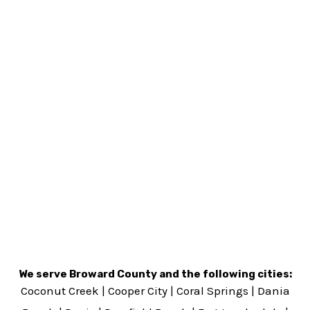
We serve Broward County and the following cities:
Coconut Creek
|
Cooper City
|
Coral Springs
|
Dania