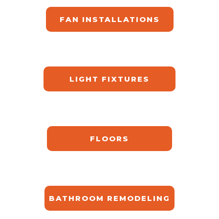
FAN INSTALLATIONS
LIGHT FIXTURES
FLOORS
BATHROOM REMODELING