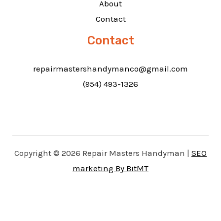
About
Contact
Contact
repairmastershandymanco@gmail.com
(954) 493-1326
Copyright © 2026 Repair Masters Handyman |
SEO
marketing By BitMT