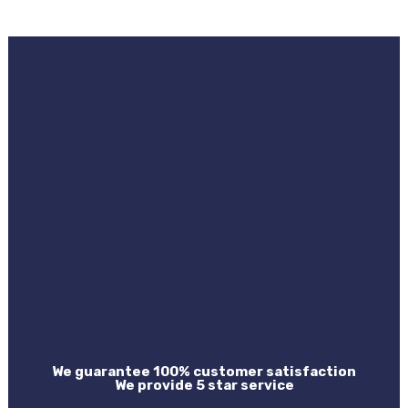
We guarantee 100% customer satisfaction
We provide 5 star service