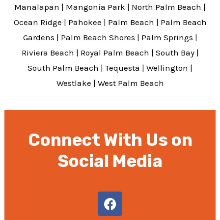
Manalapan
|
Mangonia Park
|
North Palm Beach
|
Ocean Ridge
|
Pahokee
|
Palm Beach
|
Palm Beach
Gardens
|
Palm Beach Shores
|
Palm Springs
|
Riviera Beach
|
Royal Palm Beach
|
South Bay
|
South Palm Beach
|
Tequesta
|
Wellington
|
Westlake
|
West Palm Beach
Connect With Us on
Social Media
F
a
c