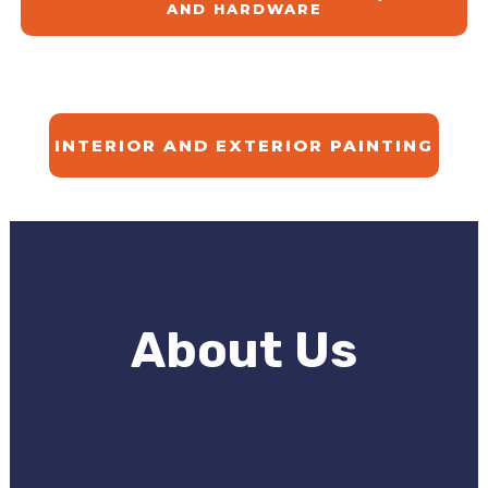
AND HARDWARE
INTERIOR AND EXTERIOR PAINTING
About Us