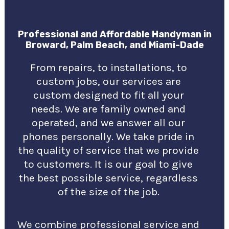
Professional and Affordable Handyman in
Broward, Palm Beach, and Miami-Dade
From repairs, to installations, to
custom jobs, our services are
custom designed to fit all your
needs. We are family owned and
operated, and we answer all our
phones personally. We take pride in
the quality of service that we provide
to customers. It is our goal to give
the best possible service, regardless
of the size of the job.
We combine professional service and