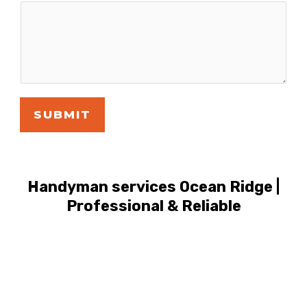
SUBMIT
Handyman services Ocean Ridge |
Professional & Reliable