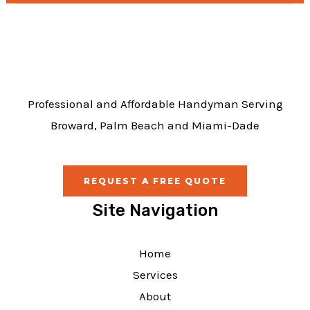
b
o
o
k
Professional and Affordable Handyman Serving
Broward, Palm Beach and Miami-Dade
REQUEST A FREE QUOTE
Site Navigation
Home
Services
About