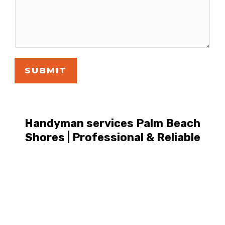
SUBMIT
Handyman services Palm Beach
Shores | Professional & Reliable