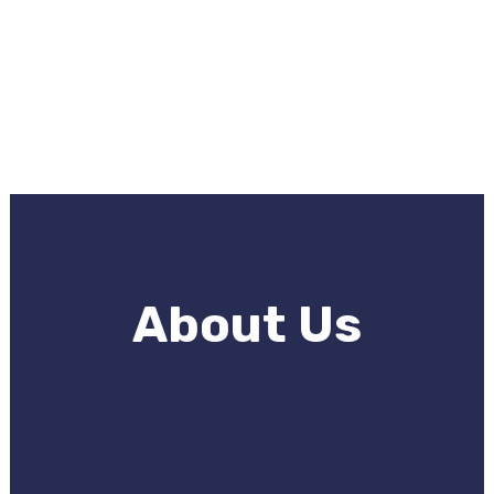
About Us