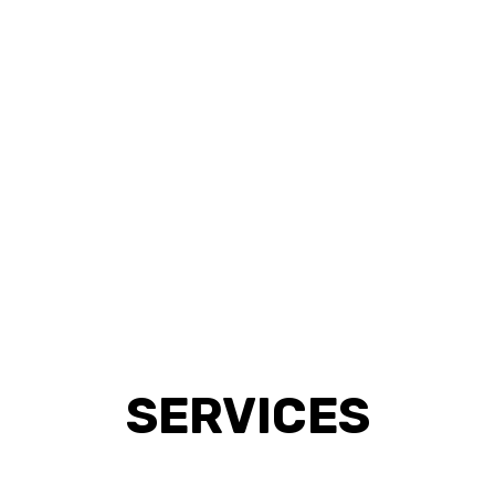
SERVICES