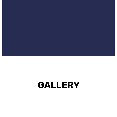
GALLERY