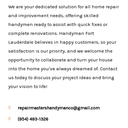
We are your dedicated solution for all home repair
and improvement needs, offering skilled
handymen ready to assist with quick fixes or
complete renovations. Handyman Fort
Lauderdale believes in happy customers, so your
satisfaction is our priority, and we welcome the
opportunity to collaborate and turn your house
into the home you’ve always dreamed of. Contact
us today to discuss your project ideas and bring
your vision to life!
repairmastershandymanco@gmail.com
(954) 493-1326