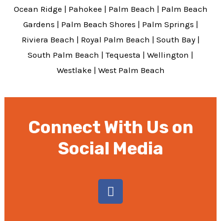
Ocean Ridge
|
Pahokee
|
Palm Beach
|
Palm Beach
Gardens
|
Palm Beach Shores
|
Palm Springs
|
Riviera Beach
|
Royal Palm Beach
|
South Bay
|
South Palm Beach
|
Tequesta
|
Wellington
|
Westlake
|
West Palm Beach
Connect With Us on
Social Media
F
a
c
e