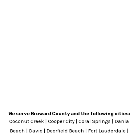
We serve Broward County and the following cities:
Coconut Creek
|
Cooper City
|
Coral Springs
|
Dania
Beach
|
Davie
|
Deerfield Beach
|
Fort Lauderdale
|