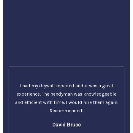
I had my drywall repaired and it was a great
experience. The handyman was knowledgeable
and efficient with time. I would hire them again.
Recommended!
David Bruce