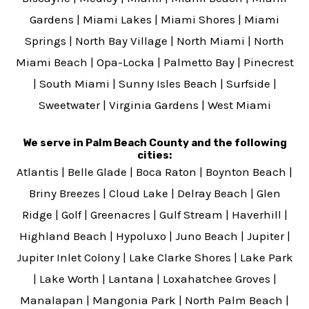
Gardens
|
Miami Lakes
|
Miami Shores
|
Miami
Springs
|
North Bay Village
|
North Miami
|
North
Miami Beach
|
Opa-Locka
|
Palmetto Bay
|
Pinecrest
|
South Miami
|
Sunny Isles Beach
|
Surfside
|
Sweetwater
|
Virginia Gardens
|
West Miami
We serve in Palm Beach County and the following
cities:
Atlantis
|
Belle Glade
|
Boca Raton
|
Boynton Beach
|
Briny Breezes
|
Cloud Lake
|
Delray Beach
|
Glen
Ridge
|
Golf
|
Greenacres
|
Gulf Stream
|
Haverhill
|
Highland Beach
|
Hypoluxo
|
Juno Beach
|
Jupiter
|
Jupiter Inlet Colony
|
Lake Clarke Shores
|
Lake Park
|
Lake Worth
|
Lantana
|
Loxahatchee Groves
|
Manalapan
|
Mangonia Park
|
North Palm Beach
|