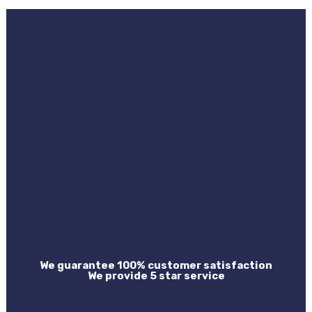
We guarantee 100% customer satisfaction
We provide 5 star service