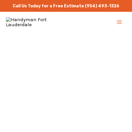
Skip
Call Us Today for a Free Estimate
(954) 493-1326
to
MA
content
ME