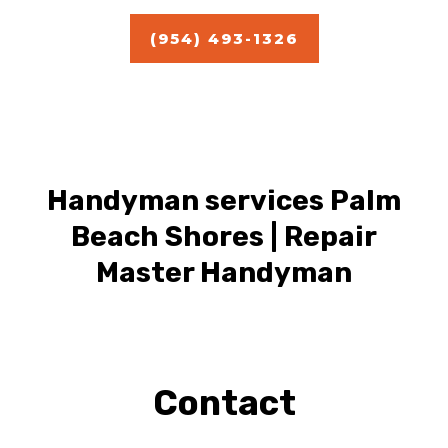
(954) 493-1326
Handyman services Palm
Beach Shores | Repair
Master Handyman
Contact