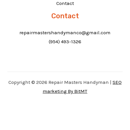
Contact
Contact
repairmastershandymanco@gmail.com
(954) 493-1326
Copyright © 2026 Repair Masters Handyman |
SEO
marketing By BitMT