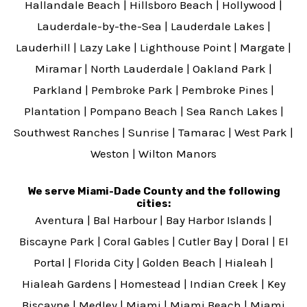
Hallandale Beach
|
Hillsboro Beach
|
Hollywood
|
Lauderdale-by-the-Sea
|
Lauderdale Lakes
|
Lauderhill
|
Lazy Lake
|
Lighthouse Point
|
Margate
|
Miramar
|
North Lauderdale
|
Oakland Park
|
Parkland
|
Pembroke Park
|
Pembroke Pines
|
Plantation
|
Pompano Beach
|
Sea Ranch Lakes
|
Southwest Ranches
|
Sunrise
|
Tamarac
|
West Park
|
Weston
|
Wilton Manors
We serve Miami-Dade County and the following
cities:
Aventura
|
Bal Harbour
|
Bay Harbor Islands
|
Biscayne Park
|
Coral Gables
|
Cutler Bay
|
Doral
|
El
Portal
|
Florida City
|
Golden Beach
|
Hialeah
|
Hialeah Gardens
|
Homestead
|
Indian Creek
|
Key
Biscayne
|
Medley
|
Miami
|
Miami Beach
|
Miami