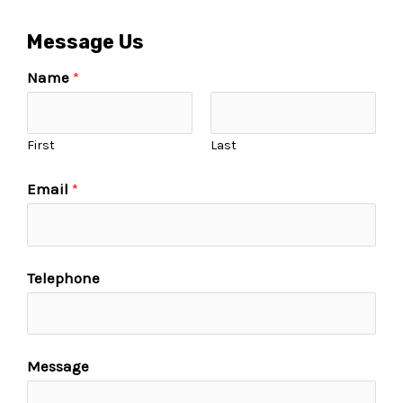
Message Us
Name
*
First
Last
Email
*
Telephone
Message