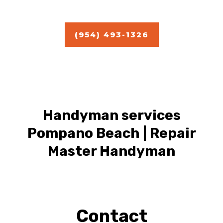
Estimate
(954) 493-1326
Handyman services
Pompano Beach | Repair
Master Handyman
Contact