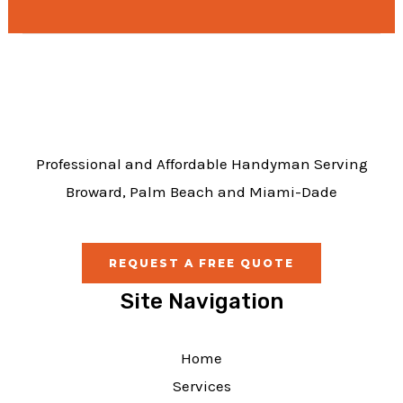
e
b
o
o
k
Professional and Affordable Handyman Serving
Broward, Palm Beach and Miami-Dade
REQUEST A FREE QUOTE
Site Navigation
Home
Services