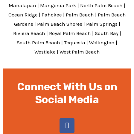
Manalapan
|
Mangonia Park
|
North Palm Beach
|
Ocean Ridge
|
Pahokee
|
Palm Beach
|
Palm Beach
Gardens
|
Palm Beach Shores
|
Palm Springs
|
Riviera Beach
|
Royal Palm Beach
|
South Bay
|
South Palm Beach
|
Tequesta
|
Wellington
|
Westlake
|
West Palm Beach
Connect With Us on
Social Media
F
a
c