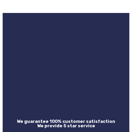
We guarantee 100% customer satisfaction
We provide 5 star service