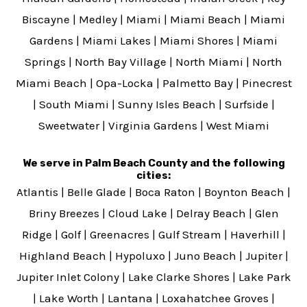
Biscayne
|
Medley
|
Miami
|
Miami Beach
|
Miami
Gardens
|
Miami Lakes
|
Miami Shores
|
Miami
Springs
|
North Bay Village
|
North Miami
|
North
Miami Beach
|
Opa-Locka
|
Palmetto Bay
|
Pinecrest
|
South Miami
|
Sunny Isles Beach
|
Surfside
|
Sweetwater
|
Virginia Gardens
|
West Miami
We serve in Palm Beach County and the following
cities:
Atlantis
|
Belle Glade
|
Boca Raton
|
Boynton Beach
|
Briny Breezes
|
Cloud Lake
|
Delray Beach
|
Glen
Ridge
|
Golf
|
Greenacres
|
Gulf Stream
|
Haverhill
|
Highland Beach
|
Hypoluxo
|
Juno Beach
|
Jupiter
|
Jupiter Inlet Colony
|
Lake Clarke Shores
|
Lake Park
|
Lake Worth
|
Lantana
|
Loxahatchee Groves
|