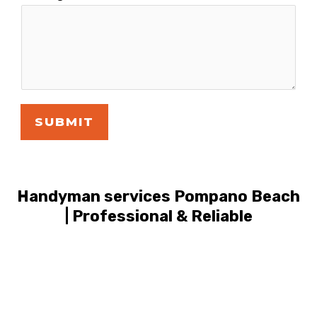
SUBMIT
Handyman services Pompano Beach
| Professional & Reliable