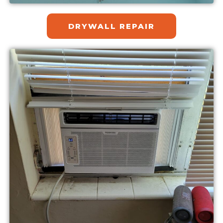
DRYWALL REPAIR​