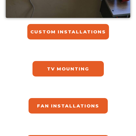
CUSTOM INSTALLATIONS​
TV MOUNTING
FAN INSTALLATIONS