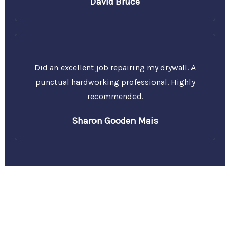
David Bruce
Did an excellent job repairing my drywall. A
punctual hardworking professional. Highly
recommended.
Sharon Gooden Mais
Call Us Today for a Free