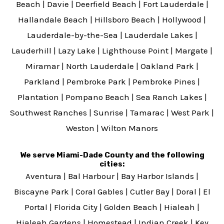
Beach
|
Davie
|
Deerfield Beach
|
Fort Lauderdale
|
Hallandale Beach
|
Hillsboro Beach
|
Hollywood
|
Lauderdale-by-the-Sea
|
Lauderdale Lakes
|
Lauderhill
|
Lazy Lake
|
Lighthouse Point
|
Margate
|
Miramar
|
North Lauderdale
|
Oakland Park
|
Parkland
|
Pembroke Park
|
Pembroke Pines
|
Plantation
|
Pompano Beach
|
Sea Ranch Lakes
|
Southwest Ranches
|
Sunrise
|
Tamarac
|
West Park
|
Weston
|
Wilton Manors
We serve Miami-Dade County and the following
cities:
Aventura
|
Bal Harbour
|
Bay Harbor Islands
|
Biscayne Park
|
Coral Gables
|
Cutler Bay
|
Doral
|
El
Portal
|
Florida City
|
Golden Beach
|
Hialeah
|
Hialeah Gardens
|
Homestead
|
Indian Creek
|
Key