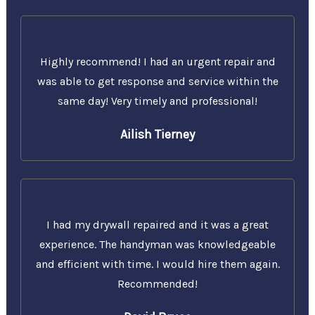
Highly recommend! I had an urgent repair and
was able to get response and service within the
same day! Very timely and professional!
Ailish Tierney
I had my drywall repaired and it was a great
experience. The handyman was knowledgeable
and efficient with time. I would hire them again.
Recommended!