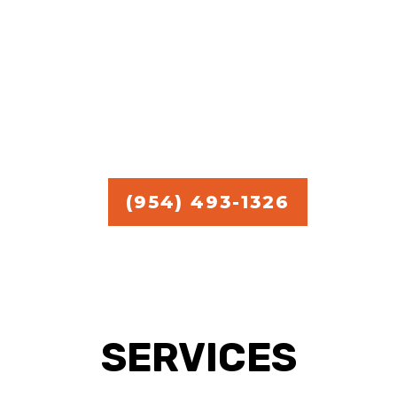
commercial handyman
services.
Free Estimate in
Broward,
Miami, and Palm Beach.
(954) 493-1326
SERVICES