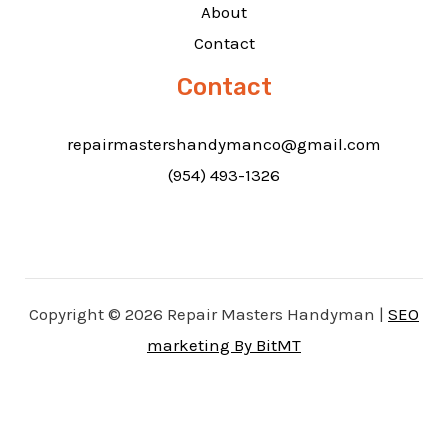
About
Contact
Contact
repairmastershandymanco@gmail.com
(954) 493-1326
Copyright © 2026 Repair Masters Handyman |
SEO
marketing By BitMT