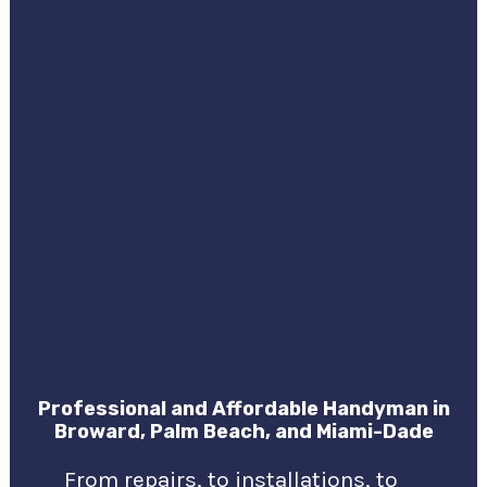
Professional and Affordable Handyman in
Broward, Palm Beach, and Miami-Dade
From repairs, to installations, to