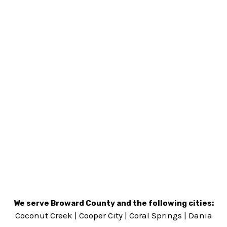
We serve Broward County and the following cities:
Coconut Creek
|
Cooper City
|
Coral Springs
|
Dania