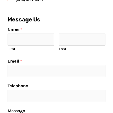
Message Us
Name
*
First
Last
Email
*
Telephone
Message