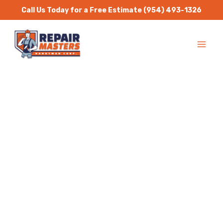
Skip
Call Us Today for a Free Estimate
(954) 493-1326
to
MA
content
ME
Handyman Services
Pompano Beach
Repair Masters Handyman
is a one stop solution for
all residential and