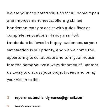
We are your dedicated solution for all home repair
and improvement needs, offering skilled
handymen ready to assist with quick fixes or
complete renovations. Handyman Fort
Lauderdale believes in happy customers, so your
satisfaction is our priority, and we welcome the
opportunity to collaborate and turn your house
into the home you’ve always dreamed of. Contact
us today to discuss your project ideas and bring
your vision to life!
repairmastershandymanco@gmail.com
(954) 493-1326