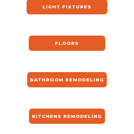
LIGHT FIXTURES
FLOORS
BATHROOM REMODELING
KITCHENS REMODELING