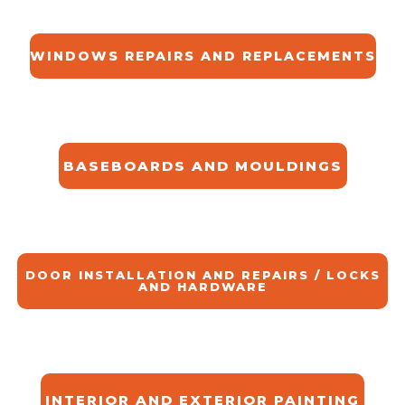
WINDOWS REPAIRS AND REPLACEMENTS
BASEBOARDS AND MOULDINGS
DOOR INSTALLATION AND REPAIRS / LOCKS
AND HARDWARE
INTERIOR AND EXTERIOR PAINTING