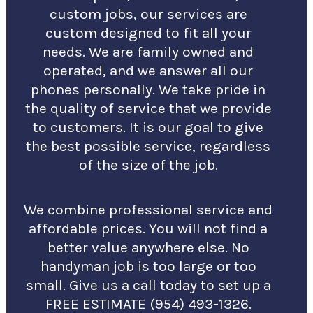
custom jobs, our services are
custom designed to fit all your
needs. We are family owned and
operated, and we answer all our
phones personally. We take pride in
the quality of service that we provide
to customers. It is our goal to give
the best possible service, regardless
of the size of the job.
We combine professional service and
affordable prices. You will not find a
better value anywhere else. No
handyman job is too large or too
small. Give us a call today to set up a
FREE ESTIMATE (954) 493-1326.