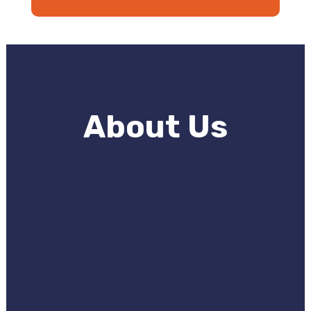
About Us