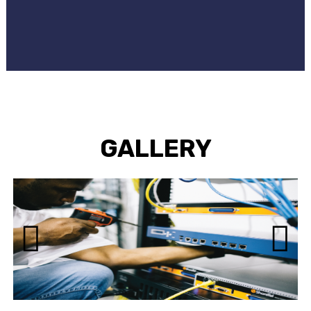
GALLERY